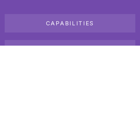
CAPABILITIES
JOB BOARD