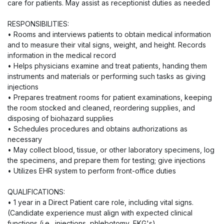
care for patients. May assist as receptionist duties as needed
RESPONSIBILITIES:
• Rooms and interviews patients to obtain medical information
and to measure their vital signs, weight, and height. Records
information in the medical record
• Helps physicians examine and treat patients, handing them
instruments and materials or performing such tasks as giving
injections
• Prepares treatment rooms for patient examinations, keeping
the room stocked and cleaned, reordering supplies, and
disposing of biohazard supplies
• Schedules procedures and obtains authorizations as
necessary
• May collect blood, tissue, or other laboratory specimens, log
the specimens, and prepare them for testing; give injections
• Utilizes EHR system to perform front-office duties
QUALIFICATIONS:
• 1 year in a Direct Patient care role, including vital signs.
(Candidate experience must align with expected clinical
functions (i.e., injections, phlebotomy, EKG's)