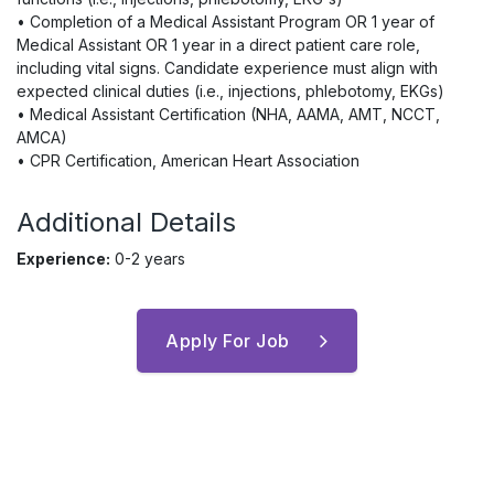
• Completion of a Medical Assistant Program OR 1 year of
Medical Assistant OR 1 year in a direct patient care role,
including vital signs. Candidate experience must align with
expected clinical duties (i.e., injections, phlebotomy, EKGs)
• Medical Assistant Certification (NHA, AAMA, AMT, NCCT,
AMCA)
• CPR Certification, American Heart Association
Additional Details
Experience:
0-2 years
Apply For Job