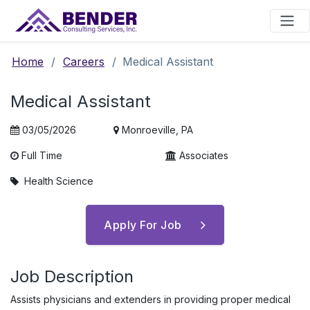
Main Navigation
Home
/
Careers
/
Medical Assistant
Medical Assistant
03/05/2026
Monroeville, PA
Full Time
Associates
Health Science
Apply For Job
Job Description
Assists physicians and extenders in providing proper medical