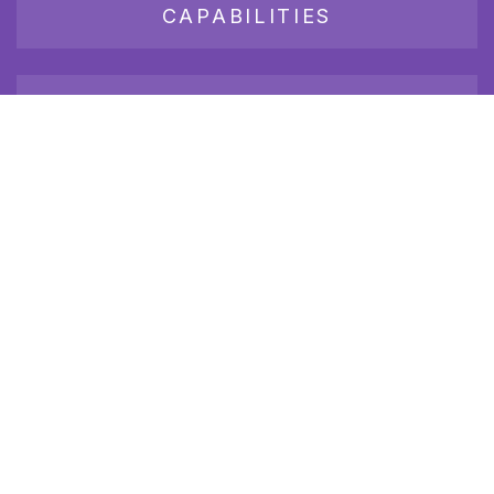
CAPABILITIES
JOB BOARD
Join our growing group of employers and candidates who
receive our newsletter.