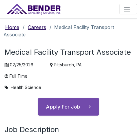
Main Navigation
Home
/
Careers
/
Medical Facility Transport
Associate
Medical Facility Transport Associate
02/25/2026
Pittsburgh, PA
Full Time
Health Science
Apply For Job
Job Description