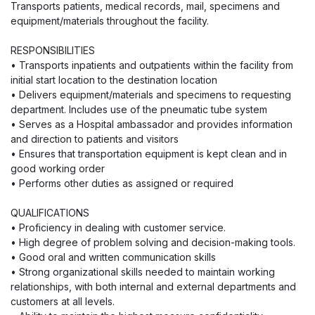
Transports patients, medical records, mail, specimens and
equipment/materials throughout the facility.
RESPONSIBILITIES
• Transports inpatients and outpatients within the facility from
initial start location to the destination location
• Delivers equipment/materials and specimens to requesting
department. Includes use of the pneumatic tube system
• Serves as a Hospital ambassador and provides information
and direction to patients and visitors
• Ensures that transportation equipment is kept clean and in
good working order
• Performs other duties as assigned or required
QUALIFICATIONS
• Proficiency in dealing with customer service.
• High degree of problem solving and decision-making tools.
• Good oral and written communication skills
• Strong organizational skills needed to maintain working
relationships, with both internal and external departments and
customers at all levels.