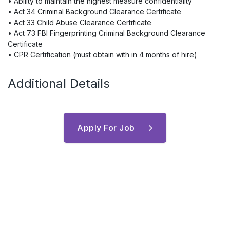
• Ability to maintain the highest measure confidentiality
• Act 34 Criminal Background Clearance Certificate
• Act 33 Child Abuse Clearance Certificate
• Act 73 FBI Fingerprinting Criminal Background Clearance
Certificate
• CPR Certification (must obtain with in 4 months of hire)
Additional Details
Apply For Job