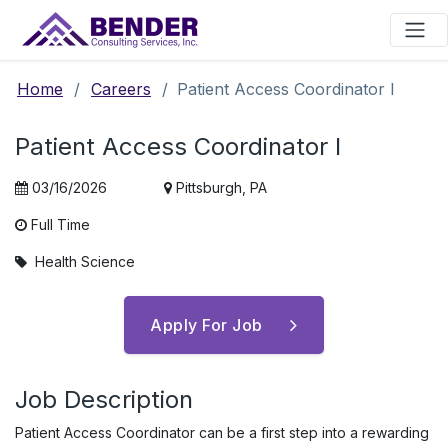
Main Navigation
Home
/
Careers
/
Patient Access Coordinator I
Patient Access Coordinator I
03/16/2026
Pittsburgh, PA
Full Time
Health Science
Apply For Job
Job Description
Patient Access Coordinator can be a first step into a rewarding