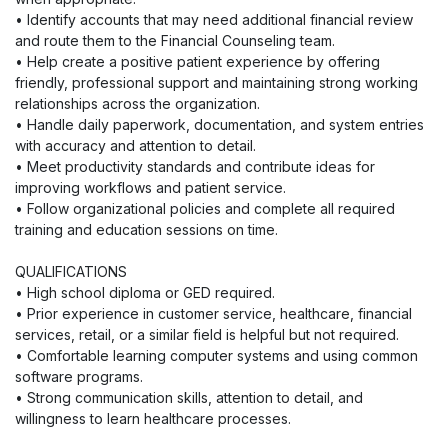
• Identify accounts that may need additional financial review
and route them to the Financial Counseling team.
• Help create a positive patient experience by offering
friendly, professional support and maintaining strong working
relationships across the organization.
• Handle daily paperwork, documentation, and system entries
with accuracy and attention to detail.
• Meet productivity standards and contribute ideas for
improving workflows and patient service.
• Follow organizational policies and complete all required
training and education sessions on time.
QUALIFICATIONS
• High school diploma or GED required.
• Prior experience in customer service, healthcare, financial
services, retail, or a similar field is helpful but not required.
• Comfortable learning computer systems and using common
software programs.
• Strong communication skills, attention to detail, and
willingness to learn healthcare processes.