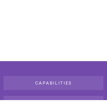
CAPABILITIES
JOB BOARD