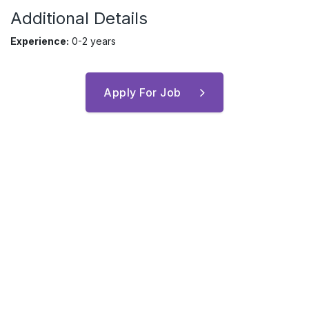
Additional Details
Experience:
0-2 years
Apply For Job