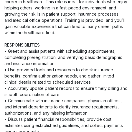
career in healthcare. This role is ideal for individuals who enjoy
helping others, working in a fast-paced environment, and
growing their skills in patient support, insurance processes,
and medical office operations. Training is provided, and you’ll
gain valuable experience that can lead to many career paths
within the healthcare field.
RESPONSIBILITIES
• Greet and assist patients with scheduling appointments,
completing preregistration, and verifying basic demographic
and insurance information.
• Use provided tools and resources to check insurance
benefits, confirm authorization needs, and gather limited
clinical details related to scheduled services.
• Accurately update patient records to ensure timely billing and
smooth coordination of care.
• Communicate with insurance companies, physician offices,
and internal departments to clarify insurance requirements,
authorizations, and any missing information.
• Discuss patient financial responsibilities, provide cost
estimates using established guidelines, and collect payments
when appropriate.