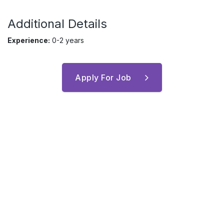
Additional Details
Experience:
0-2 years
Apply For Job