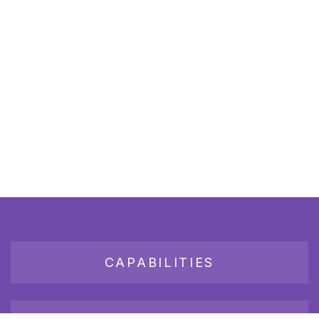
CAPABILITIES