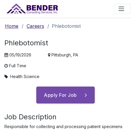
Main Navigation
Home
/
Careers
/
Phlebotomist
Phlebotomist
05/19/2026
Pittsburgh, PA
Full Time
Health Science
Apply For Job
Job Description
Responsible for collecting and processing patient specimens