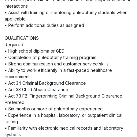
interactions
• Assist with training or mentoring phlebotomy students when
applicable
• Perform additional duties as assigned
QUALIFICATIONS
Required
• High school diploma or GED
• Completion of phlebotomy training program
• Strong communication and customer service skills
• Ability to work efficiently in a fast-paced healthcare
environment
• Act 34 Criminal Background Clearance
• Act 33 Child Abuse Clearance
• Act 73 FBI Fingerprinting Criminal Background Clearance
Preferred
• Six months or more of phlebotomy experience
• Experience in a hospital, laboratory, or outpatient clinical
setting
• Familiarity with electronic medical records and laboratory
systems