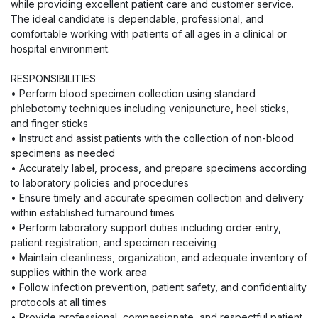
while providing excellent patient care and customer service.
The ideal candidate is dependable, professional, and
comfortable working with patients of all ages in a clinical or
hospital environment.
RESPONSIBILITIES
• Perform blood specimen collection using standard
phlebotomy techniques including venipuncture, heel sticks,
and finger sticks
• Instruct and assist patients with the collection of non-blood
specimens as needed
• Accurately label, process, and prepare specimens according
to laboratory policies and procedures
• Ensure timely and accurate specimen collection and delivery
within established turnaround times
• Perform laboratory support duties including order entry,
patient registration, and specimen receiving
• Maintain cleanliness, organization, and adequate inventory of
supplies within the work area
• Follow infection prevention, patient safety, and confidentiality
protocols at all times
• Provide professional, compassionate, and respectful patient