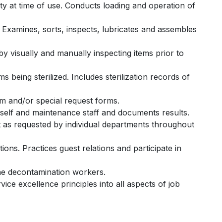
ility at time of use. Conducts loading and operation of
 Examines, sorts, inspects, lubricates and assembles
 visually and manually inspecting items prior to
s being sterilized. Includes sterilization records of
om and/or special request forms.
 self and maintenance staff and documents results.
t as requested by individual departments throughout
ons. Practices guest relations and participate in
the decontamination workers.
ice excellence principles into all aspects of job