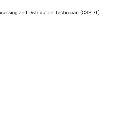
rocessing and Distribution Technician (CSPDT).