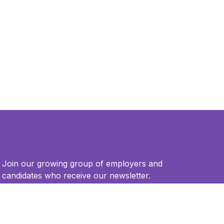
Join our growing group of employers and
candidates who receive our newsletter.
Email
*