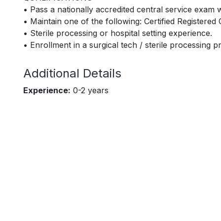
• Pass a nationally accredited central service exam 
• Maintain one of the following: Certified Registere
• Sterile processing or hospital setting experience.
• Enrollment in a surgical tech / sterile processing 
Additional Details
Experience:
0-2 years