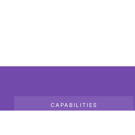
CAPABILITIES
JOB BOARD