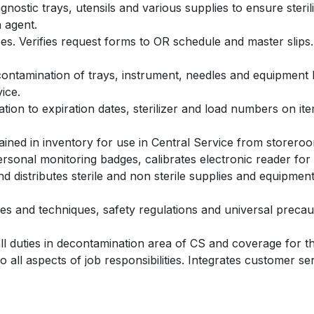
iagnostic trays, utensils and various supplies to ensure ster
n agent.
s. Verifies request forms to OR schedule and master slips.
ntamination of trays, instrument, needles and equipment by
ice.
tion to expiration dates, sterilizer and load numbers on item
ained in inventory for use in Central Service from storero
sonal monitoring badges, calibrates electronic reader for
 distributes sterile and non sterile supplies and equipmen
s and techniques, safety regulations and universal precauti
all duties in decontamination area of CS and coverage for 
all aspects of job responsibilities. Integrates customer serv