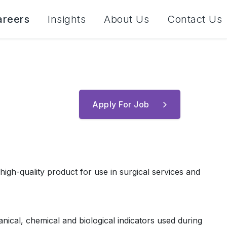
areers
Insights
About Us
Contact Us
Apply For Job
high-quality product for use in surgical services and
anical, chemical and biological indicators used during