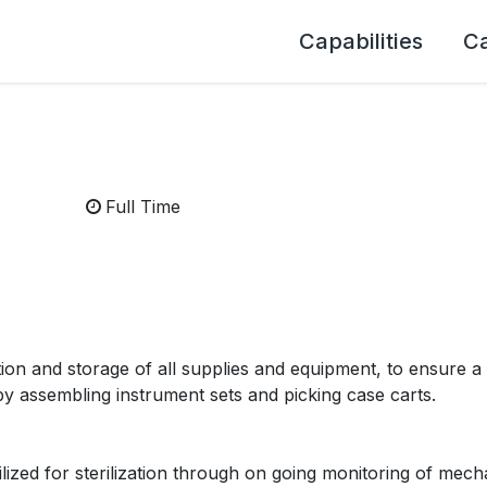
Capabilities
C
Full Time
tion and storage of all supplies and equipment, to ensure a 
by assembling instrument sets and picking case carts.
lized for sterilization through on going monitoring of mech