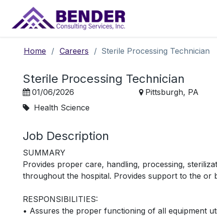
Main Navigation
Home
/
Careers
/
Sterile Processing Technician
Sterile Processing Technician
01/06/2026
Pittsburgh, PA
Health Science
Job Description
SUMMARY
Provides proper care, handling, processing, steriliza
throughout the hospital. Provides support to the or 
RESPONSIBILITIES:
• Assures the proper functioning of all equipment uti