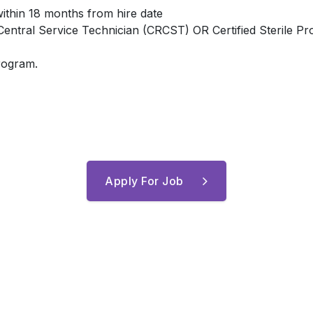
within 18 months from hire date
d Central Service Technician (CRCST) OR Certified Sterile P
program.
Apply For Job