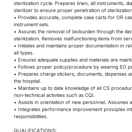
sterilization cycle. Prepares linen, all instruments, d
sterilizer to ensure proper penetration of sterilizatio
• Provides accurate, complete case carts for OR case
instrument sets.
• Assures the removal of bioburden through the deco
sterilization. Removes malfunctioning items from serv
• Initiates and maintains proper documentation in rela
all types.
• Ensures adequate supplies and materials are maint
• Follows proper policy/procedure by wearing EO per
• Prepares charge stickers, documents, dispenses and
the hospital.
• Maintains up to date knowledge of all CS procedure
non-technical activities such as CQI.
• Assists in orientation of new personnel. Assumes 
• Integrates performance improvement principles into 
responsibilities.
QUALIFICATIONS: