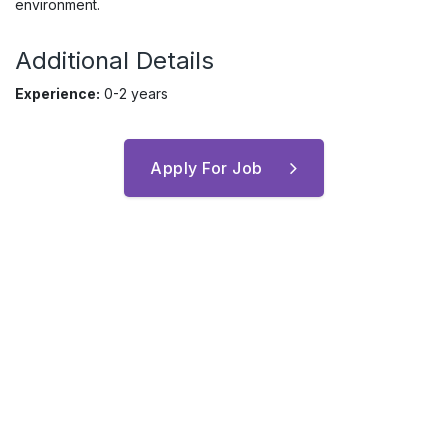
environment.
Additional Details
Experience:
0-2 years
Apply For Job