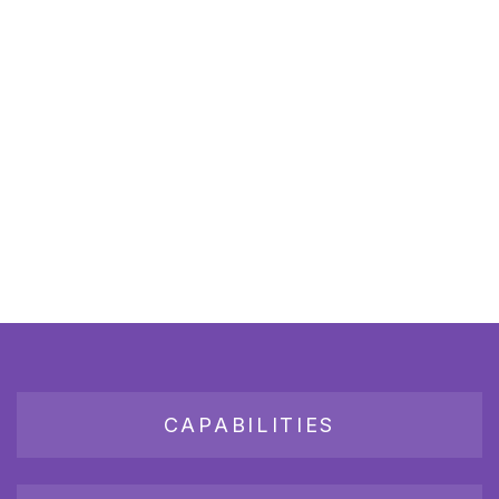
CAPABILITIES