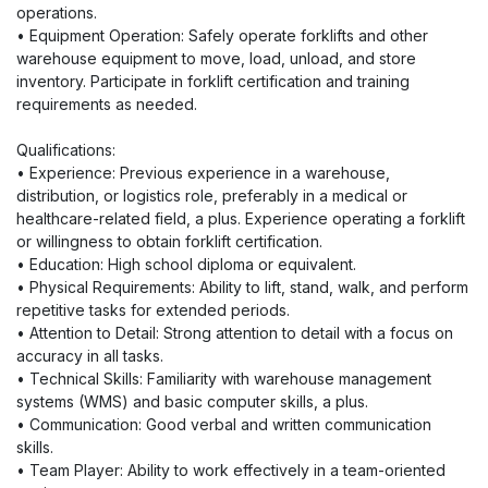
operations.
• Equipment Operation: Safely operate forklifts and other
warehouse equipment to move, load, unload, and store
inventory. Participate in forklift certification and training
requirements as needed.
Qualifications:
• Experience: Previous experience in a warehouse,
distribution, or logistics role, preferably in a medical or
healthcare-related field, a plus. Experience operating a forklift
or willingness to obtain forklift certification.
• Education: High school diploma or equivalent.
• Physical Requirements: Ability to lift, stand, walk, and perform
repetitive tasks for extended periods.
• Attention to Detail: Strong attention to detail with a focus on
accuracy in all tasks.
• Technical Skills: Familiarity with warehouse management
systems (WMS) and basic computer skills, a plus.
• Communication: Good verbal and written communication
skills.
• Team Player: Ability to work effectively in a team-oriented