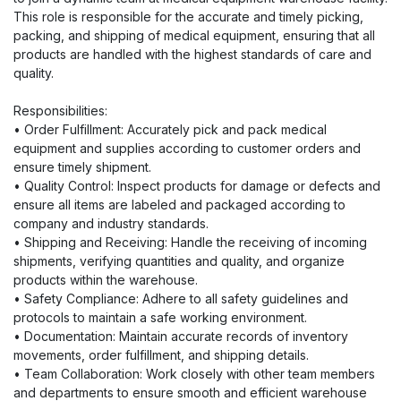
This role is responsible for the accurate and timely picking,
packing, and shipping of medical equipment, ensuring that all
products are handled with the highest standards of care and
quality.
Responsibilities:
• Order Fulfillment: Accurately pick and pack medical
equipment and supplies according to customer orders and
ensure timely shipment.
• Quality Control: Inspect products for damage or defects and
ensure all items are labeled and packaged according to
company and industry standards.
• Shipping and Receiving: Handle the receiving of incoming
shipments, verifying quantities and quality, and organize
products within the warehouse.
• Safety Compliance: Adhere to all safety guidelines and
protocols to maintain a safe working environment.
• Documentation: Maintain accurate records of inventory
movements, order fulfillment, and shipping details.
• Team Collaboration: Work closely with other team members
and departments to ensure smooth and efficient warehouse