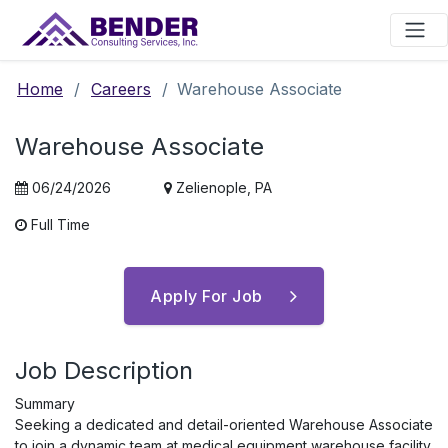
Main Navigation
Home
/
Careers
/
Warehouse Associate
Warehouse Associate
06/24/2026
Zelienople, PA
Full Time
Apply For Job
Job Description
Summary
Seeking a dedicated and detail-oriented Warehouse Associate
to join a dynamic team at medical equipment warehouse facility.