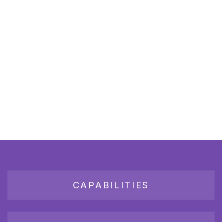
CAPABILITIES