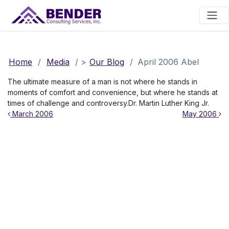
Main Navigation
Home
/
Media
/
>
Our Blog
/
April 2006 Abel
The ultimate measure of a man is not where he stands in
moments of comfort and convenience, but where he stands at
times of challenge and controversy.Dr. Martin Luther King Jr.
Post navigation
March 2006
May 2006