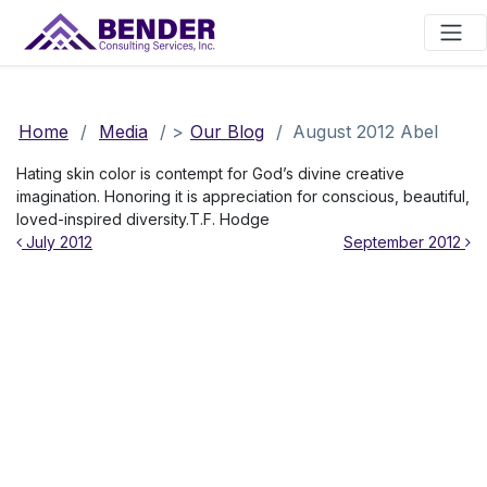
Main Navigation
Home
/
Media
/
>
Our Blog
/
August 2012 Abel
Hating skin color is contempt for God’s divine creative
imagination. Honoring it is appreciation for conscious, beautiful,
loved-inspired diversity.T.F. Hodge
Post navigation
July 2012
September 2012