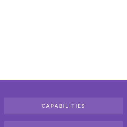
CAPABILITIES