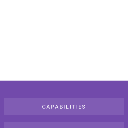
CAPABILITIES