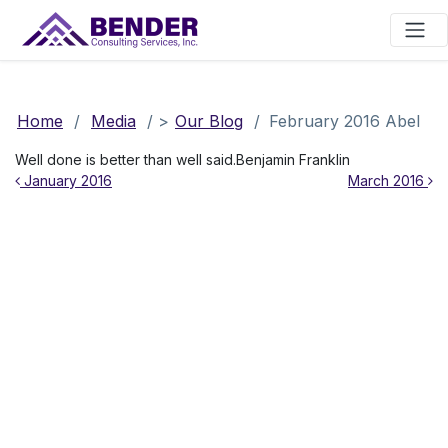
Main Navigation
Home
/
Media
/
>
Our Blog
/
February 2016 Abel
Well done is better than well said.Benjamin Franklin
Post navigation
January 2016
March 2016