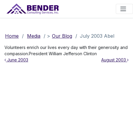
Main Navigation
Home
/
Media
/
>
Our Blog
/
July 2003 Abel
Volunteers enrich our lives every day with their generosity and
compassion.President William Jefferson Clinton
Post navigation
June 2003
August 2003