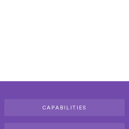
CAPABILITIES