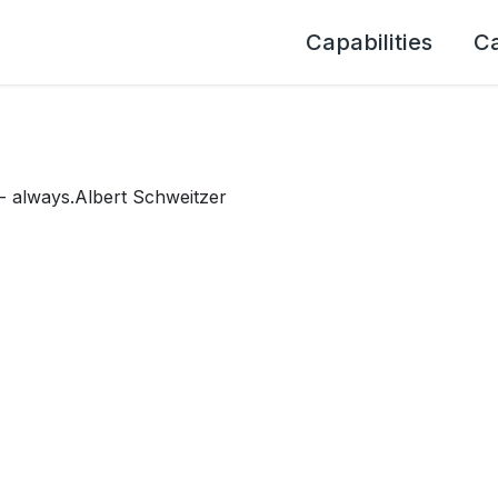
Capabilities
C
 - always.Albert Schweitzer