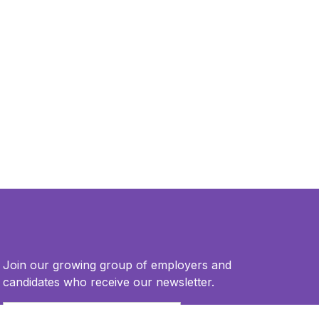
Join our growing group of employers and
candidates who receive our newsletter.
Email
*