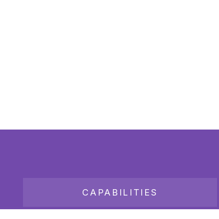
CAPABILITIES