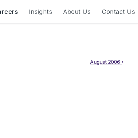
areers
Insights
About Us
Contact Us
August 2006