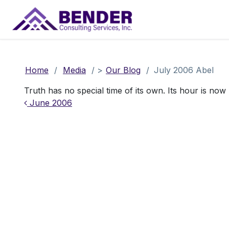
Main Navigation
Home
/
Media
/
>
Our Blog
/
July 2006 Abel
Truth has no special time of its own. Its hour is now
Post navigation
June 2006