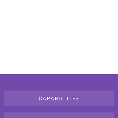
CAPABILITIES