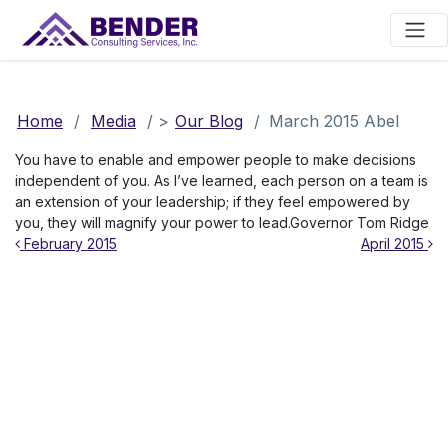
Main Navigation
Home
/
Media
/
>
Our Blog
/
March 2015 Abel
You have to enable and empower people to make decisions
independent of you. As I’ve learned, each person on a team is
an extension of your leadership; if they feel empowered by
you, they will magnify your power to lead.Governor Tom Ridge
Post navigation
February 2015
April 2015