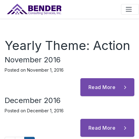
Main Navigation
Yearly Theme:
Action
November 2016
Posted on
November 1, 2016
Read More
December 2016
Posted on
December 1, 2016
Read More