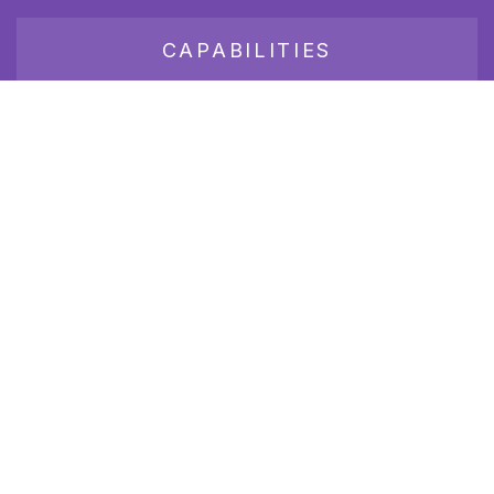
CAPABILITIES
JOB BOARD
Join our growing group of employers and candidates who