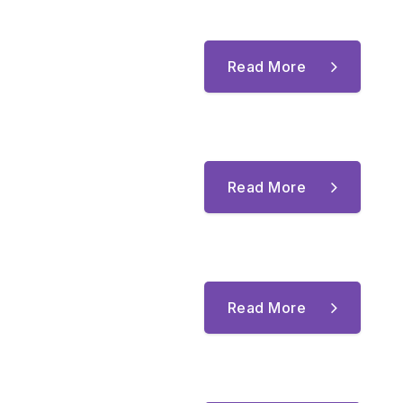
Read More
Read More
Read More