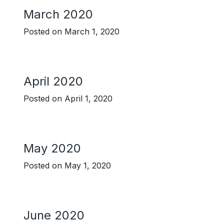
March 2020
Posted on
March 1, 2020
April 2020
Posted on
April 1, 2020
May 2020
Posted on
May 1, 2020
June 2020