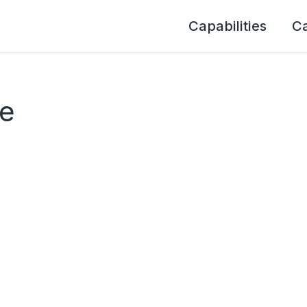
Capabilities
C
ce