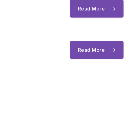
Read More
Read More