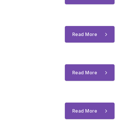
Read More
Read More
Read More