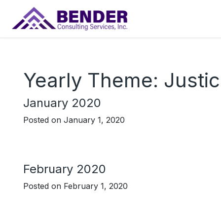
Main Navigation
Yearly Theme:
Justi
January 2020
Posted on
January 1, 2020
February 2020
Posted on
February 1, 2020