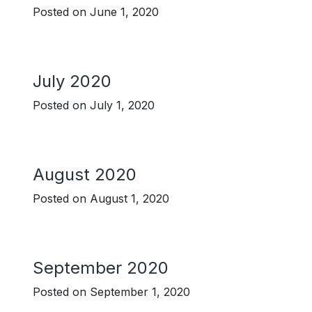
Posted on
June 1, 2020
July 2020
Posted on
July 1, 2020
August 2020
Posted on
August 1, 2020
September 2020
Posted on
September 1, 2020