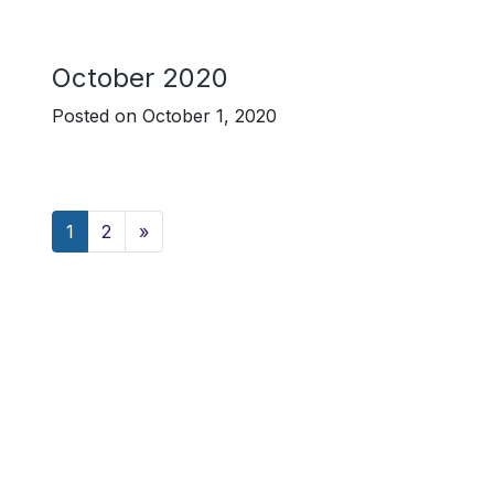
October 2020
Posted on
October 1, 2020
Posts navigation
1
2
»