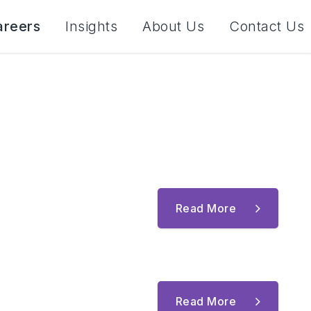
areers
Insights
About Us
Contact Us
Read More
Read More