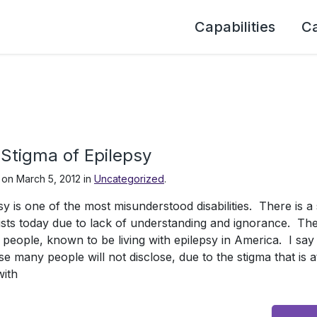
Capabilities
C
Stigma of Epilepsy
 on
March 5, 2012
in
Uncategorized
.
sy is one of the most misunderstood disabilities. There is a 
exists today due to lack of understanding and ignorance. Th
n people, known to be living with epilepsy in America. I sa
e many people will not disclose, due to the stigma that is a
with