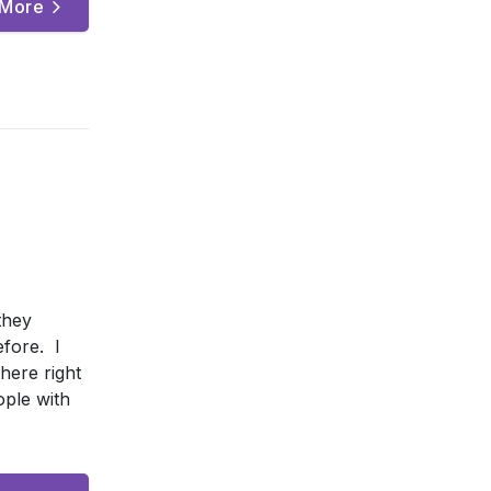
 More
they
efore. I
here right
ople with