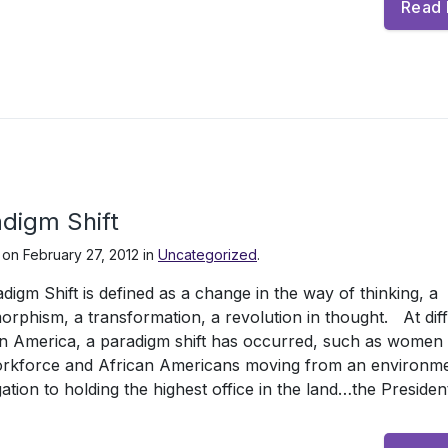
Read
digm Shift
 on
February 27, 2012
in
Uncategorized
.
digm Shift is defined as a change in the way of thinking, a
rphism, a transformation, a revolution in thought. At dif
in America, a paradigm shift has occurred, such as women 
orkforce and African Americans moving from an environme
ation to holding the highest office in the land…the Presiden