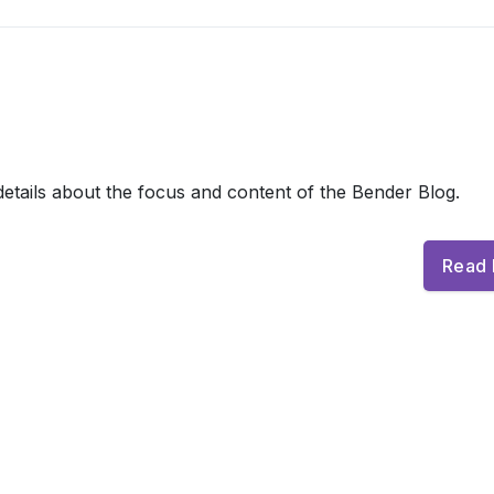
etails about the focus and content of the Bender Blog.
Read