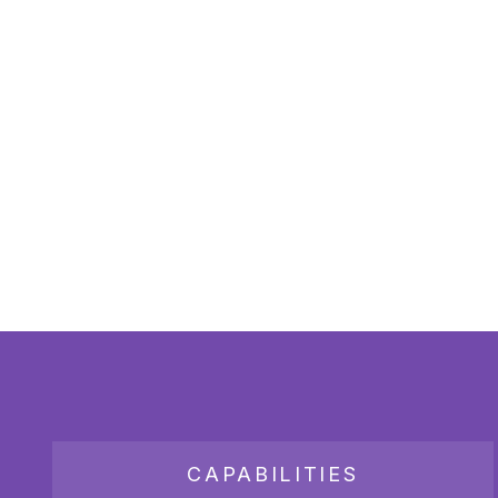
CAPABILITIES