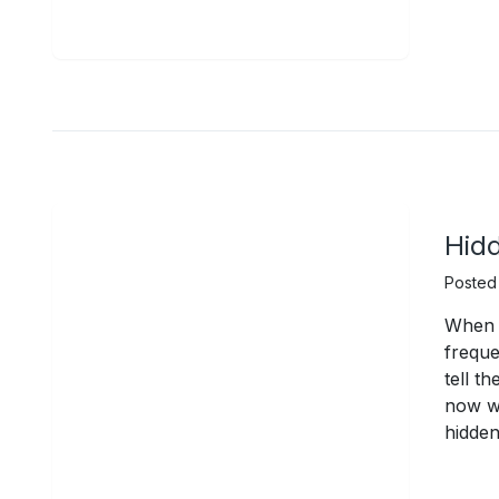
Hidd
Posted
When I
freque
tell t
now wi
hidden 