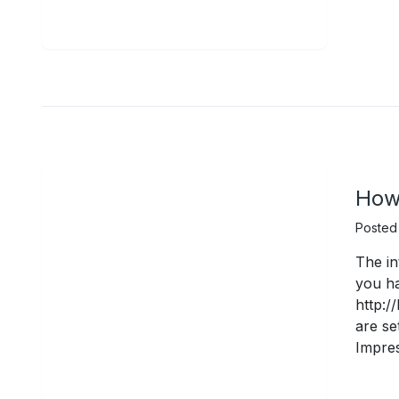
How 
Posted
The in
you ha
http:/
are se
Impres