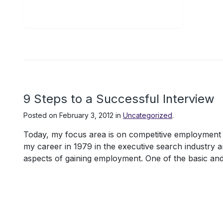
9 Steps to a Successful Interview
Posted on
February 3, 2012
in
Uncategorized
.
Today, my focus area is on competitive employment of
my career in 1979 in the executive search industry 
aspects of gaining employment. One of the basic and