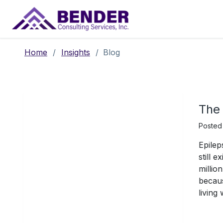
Main Navigation
Home
/
Insights
/
Blog
The 
Posted
Epilep
still 
millio
becaus
living 