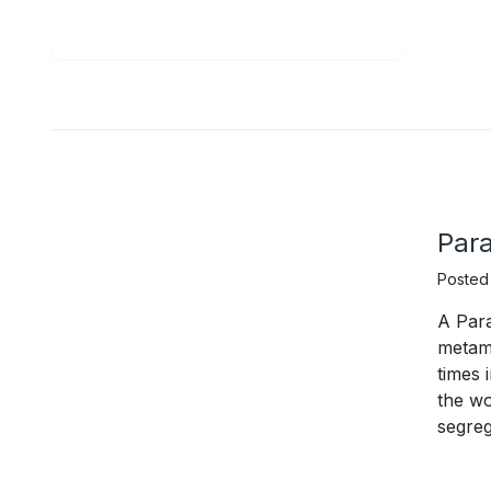
Para
Posted
A Para
metamo
times 
the w
segreg