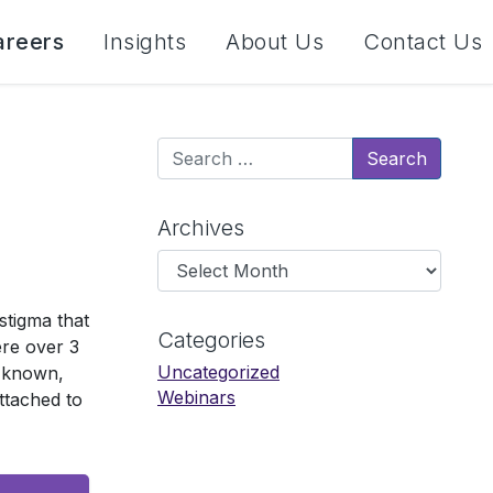
areers
Insights
About Us
Contact Us
Search
Archives
Archives
stigma that
Categories
ere over 3
Uncategorized
y known,
Webinars
ttached to