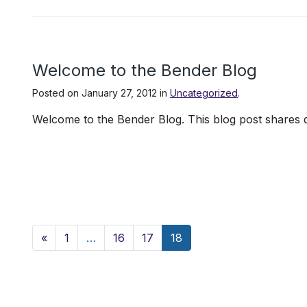
Welcome to the Bender Blog
Posted on
January 27, 2012
in
Uncategorized
.
Welcome to the Bender Blog. This blog post shares d
Posts navigation
«
1
…
16
17
18