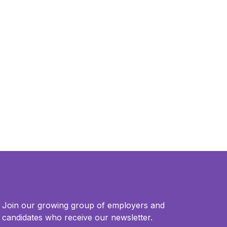
Join our growing group of employers and
candidates who receive our newsletter.