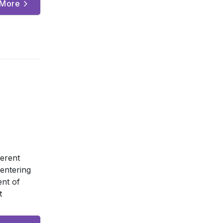
 More
ferent
entering
nt of
t