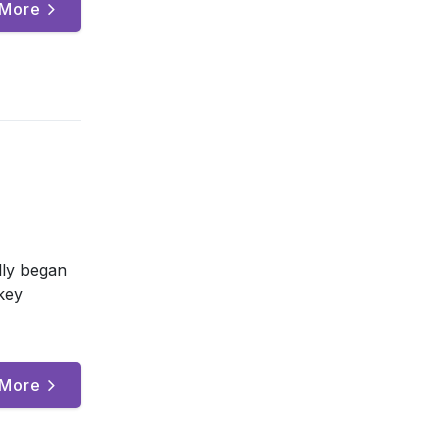
 More
lly began
key
 More