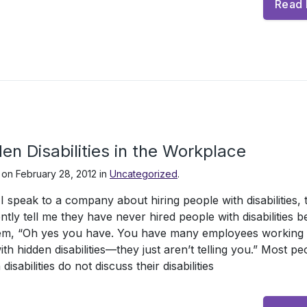
Read
en Disabilities in the Workplace
 on
February 28, 2012
in
Uncategorized
.
 speak to a company about hiring people with disabilities, 
ntly tell me they have never hired people with disabilities b
hem, “Oh yes you have. You have many employees working 
th hidden disabilities—they just aren’t telling you.” Most pe
disabilities do not discuss their disabilities