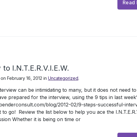
Read
to I.N.T.E.R.V.I.E.W.
 on
February 16, 2012
in
Uncategorized
.
terview can be intimidating to many, but it does not need t
ve prepared for the interview, using the 9 tips in last week’
/benderconsult.com/blog/2012-02/9-steps-successful-inter
t to go! Review the list below to help you ace the I.N.T.E.R.V.
sion Whether it is being on time or