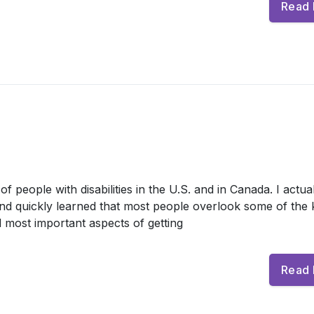
Read
 people with disabilities in the U.S. and in Canada. I actua
and quickly learned that most people overlook some of the 
 most important aspects of getting
Read