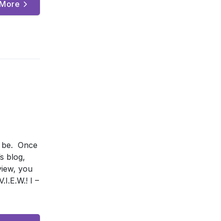
 More
o be. Once
s blog,
view, you
I.E.W.! I –