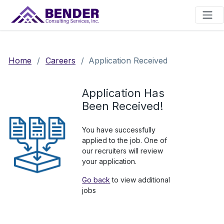
Main Navigation
Home
/
Careers
/
Application Received
Application Has
Been Received!
You have successfully
applied to the job. One of
our recruiters will review
your application.
Go back
to view additional
jobs