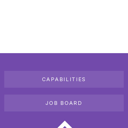
CAPABILITIES
JOB BOARD