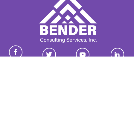
Join our growing group of employers and candidates who
receive our newsletter.
Email
*
This site is protected by reCAPTCHA and the Google
Privacy
Policy
and
Terms of Service
apply.