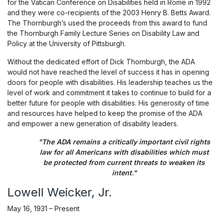
for the Vatican Conference on Disabilities held in Rome in 1992
and they were co-recipients of the 2003 Henry B. Betts Award.
The Thornburgh’s used the proceeds from this award to fund
the Thornburgh Family Lecture Series on Disability Law and
Policy at the University of Pittsburgh.
Without the dedicated effort of Dick Thornburgh, the ADA
would not have reached the level of success it has in opening
doors for people with disabilities. His leadership teaches us the
level of work and commitment it takes to continue to build for a
better future for people with disabilities. His generosity of time
and resources have helped to keep the promise of the ADA
and empower a new generation of disability leaders.
"The ADA remains a critically important civil rights
law for all Americans with disabilities which must
be protected from current threats to weaken its
intent."
Lowell Weicker, Jr.
May 16, 1931 – Present