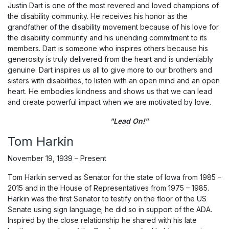
Justin Dart is one of the most revered and loved champions of
the disability community. He receives his honor as the
grandfather of the disability movement because of his love for
the disability community and his unending commitment to its
members. Dart is someone who inspires others because his
generosity is truly delivered from the heart and is undeniably
genuine. Dart inspires us all to give more to our brothers and
sisters with disabilities, to listen with an open mind and an open
heart. He embodies kindness and shows us that we can lead
and create powerful impact when we are motivated by love.
"Lead On!"
Tom Harkin
November 19, 1939 – Present
Tom Harkin served as Senator for the state of Iowa from 1985 –
2015 and in the House of Representatives from 1975 – 1985.
Harkin was the first Senator to testify on the floor of the US
Senate using sign language; he did so in support of the ADA.
Inspired by the close relationship he shared with his late