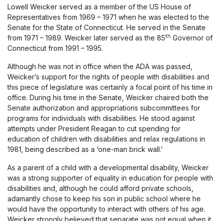
Lowell Weicker served as a member of the US House of
Representatives from 1969 – 1971 when he was elected to the
Senate for the State of Connecticut. He served in the Senate
th
from 1971 – 1989. Weicker later served as the 85
Governor of
Connecticut from 1991 – 1995.
Although he was not in office when the ADA was passed,
Weicker’s support for the rights of people with disabilities and
this piece of legislature was certainly a focal point of his time in
office. During his time in the Senate, Weicker chaired both the
Senate authorization and appropriations subcommittees for
programs for individuals with disabilities. He stood against
attempts under President Reagan to cut spending for
education of children with disabilities and relax regulations in
1981, being described as a ‘one-man brick wall.’
As a parent of a child with a developmental disability, Weicker
was a strong supporter of equality in education for people with
disabilities and, although he could afford private schools,
adamantly chose to keep his son in public school where he
would have the opportunity to interact with others of his age.
Weicker strongly believed that separate was not equal when it