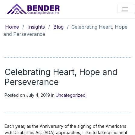
Main Navigation
Home
/
Insights
/
Blog
/
Celebrating Heart, Hope
and Perseverance
Celebrating Heart, Hope and
Perseverance
Posted on
July 4, 2019
in
Uncategorized
.
Each year, as the Anniversary of the signing of the Americans
with Disabilities Act (ADA) approaches, I like to take a moment