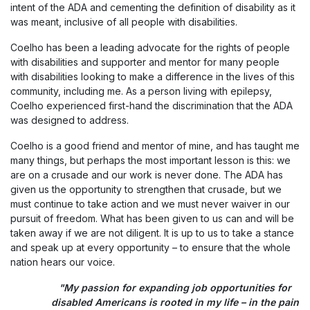
intent of the ADA and cementing the definition of disability as it
was meant, inclusive of all people with disabilities.
Coelho has been a leading advocate for the rights of people
with disabilities and supporter and mentor for many people
with disabilities looking to make a difference in the lives of this
community, including me. As a person living with epilepsy,
Coelho experienced first-hand the discrimination that the ADA
was designed to address.
Coelho is a good friend and mentor of mine, and has taught me
many things, but perhaps the most important lesson is this: we
are on a crusade and our work is never done. The ADA has
given us the opportunity to strengthen that crusade, but we
must continue to take action and we must never waiver in our
pursuit of freedom. What has been given to us can and will be
taken away if we are not diligent. It is up to us to take a stance
and speak up at every opportunity – to ensure that the whole
nation hears our voice.
"My passion for expanding job opportunities for
disabled Americans is rooted in my life – in the pain