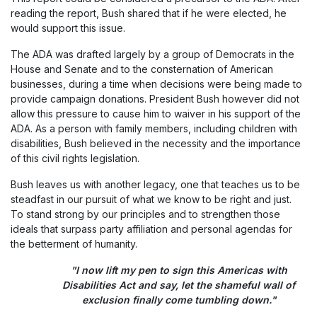
reading the report, Bush shared that if he were elected, he
would support this issue.
The ADA was drafted largely by a group of Democrats in the
House and Senate and to the consternation of American
businesses, during a time when decisions were being made to
provide campaign donations. President Bush however did not
allow this pressure to cause him to waiver in his support of the
ADA. As a person with family members, including children with
disabilities, Bush believed in the necessity and the importance
of this civil rights legislation.
Bush leaves us with another legacy, one that teaches us to be
steadfast in our pursuit of what we know to be right and just.
To stand strong by our principles and to strengthen those
ideals that surpass party affiliation and personal agendas for
the betterment of humanity.
"I now lift my pen to sign this Americas with
Disabilities Act and say, let the shameful wall of
exclusion finally come tumbling down."