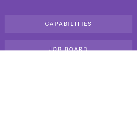
CAPABILITIES
JOB BOARD