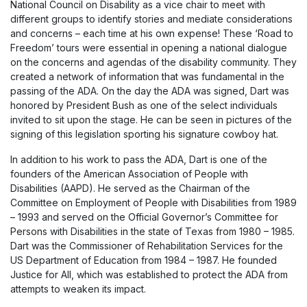
National Council on Disability as a vice chair to meet with
different groups to identify stories and mediate considerations
and concerns – each time at his own expense! These ‘Road to
Freedom’ tours were essential in opening a national dialogue
on the concerns and agendas of the disability community. They
created a network of information that was fundamental in the
passing of the ADA. On the day the ADA was signed, Dart was
honored by President Bush as one of the select individuals
invited to sit upon the stage. He can be seen in pictures of the
signing of this legislation sporting his signature cowboy hat.
In addition to his work to pass the ADA, Dart is one of the
founders of the American Association of People with
Disabilities (AAPD). He served as the Chairman of the
Committee on Employment of People with Disabilities from 1989
– 1993 and served on the Official Governor’s Committee for
Persons with Disabilities in the state of Texas from 1980 – 1985.
Dart was the Commissioner of Rehabilitation Services for the
US Department of Education from 1984 – 1987. He founded
Justice for All, which was established to protect the ADA from
attempts to weaken its impact.