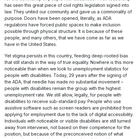
has seen this great piece of civil rights legislation signed into
law. They united our community and gave us a commonality of
purpose. Doors have been opened, literally, as ADA
regulations have forced public spaces to make inclusion
possible through physical structure. It is because of these
people, and many others, that we have come as far as we
have in the United States.
Yet stigma persists in this country, feeding deep-rooted bias
that still stands in the way of true equality. Nowhere is this more
noticeable than when we look to unemployment statistics for
people with disabilities. Today, 29 years after the signing of
the ADA, that needle has made no substantial movement –
people with disabilities remain the group with the highest
unemployment rate. We still allow, legally, for people with
disabilities to receive sub-standard pay. People who use
assistive software such as screen readers are prohibited from
applying for employment due to the lack of digital accessibility.
Individuals with noticeable or visible disabilities are still turned
away from interviews, not based on their competence for the
position, but because of the preconceived notion of what