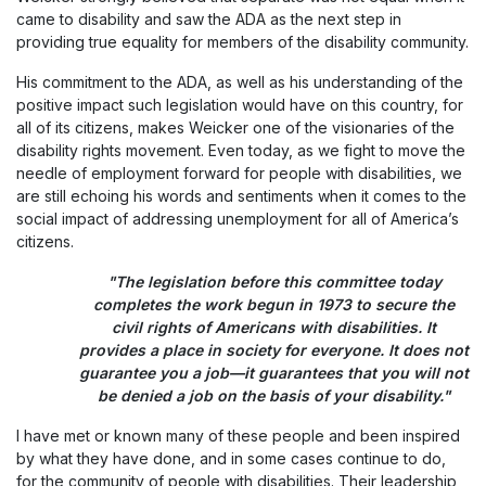
came to disability and saw the ADA as the next step in
providing true equality for members of the disability community.
His commitment to the ADA, as well as his understanding of the
positive impact such legislation would have on this country, for
all of its citizens, makes Weicker one of the visionaries of the
disability rights movement. Even today, as we fight to move the
needle of employment forward for people with disabilities, we
are still echoing his words and sentiments when it comes to the
social impact of addressing unemployment for all of America’s
citizens.
"The legislation before this committee today
completes the work begun in 1973 to secure the
civil rights of Americans with disabilities. It
provides a place in society for everyone. It does not
guarantee you a job—it guarantees that you will not
be denied a job on the basis of your disability."
I have met or known many of these people and been inspired
by what they have done, and in some cases continue to do,
for the community of people with disabilities. Their leadership