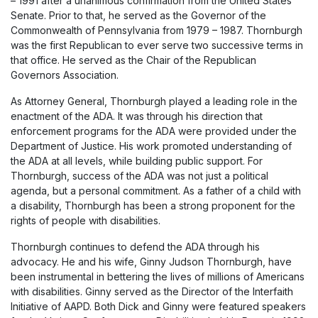
– 1991 after a unanimous confirmation from the United States
Senate. Prior to that, he served as the Governor of the
Commonwealth of Pennsylvania from 1979 – 1987. Thornburgh
was the first Republican to ever serve two successive terms in
that office. He served as the Chair of the Republican
Governors Association.
As Attorney General, Thornburgh played a leading role in the
enactment of the ADA. It was through his direction that
enforcement programs for the ADA were provided under the
Department of Justice. His work promoted understanding of
the ADA at all levels, while building public support. For
Thornburgh, success of the ADA was not just a political
agenda, but a personal commitment. As a father of a child with
a disability, Thornburgh has been a strong proponent for the
rights of people with disabilities.
Thornburgh continues to defend the ADA through his
advocacy. He and his wife, Ginny Judson Thornburgh, have
been instrumental in bettering the lives of millions of Americans
with disabilities. Ginny served as the Director of the Interfaith
Initiative of AAPD. Both Dick and Ginny were featured speakers