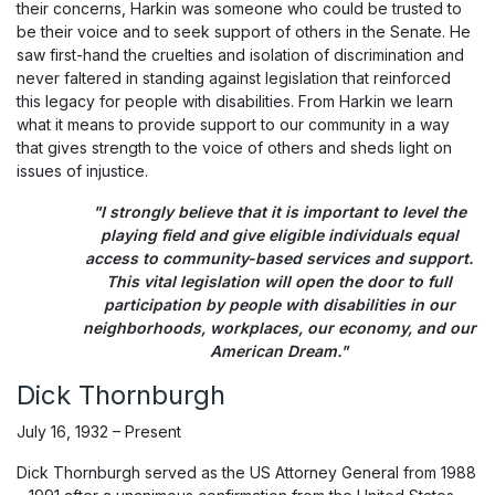
their concerns, Harkin was someone who could be trusted to
be their voice and to seek support of others in the Senate. He
saw first-hand the cruelties and isolation of discrimination and
never faltered in standing against legislation that reinforced
this legacy for people with disabilities. From Harkin we learn
what it means to provide support to our community in a way
that gives strength to the voice of others and sheds light on
issues of injustice.
"I strongly believe that it is important to level the
playing field and give eligible individuals equal
access to community-based services and support.
This vital legislation will open the door to full
participation by people with disabilities in our
neighborhoods, workplaces, our economy, and our
American Dream."
Dick Thornburgh
July 16, 1932 – Present
Dick Thornburgh served as the US Attorney General from 1988