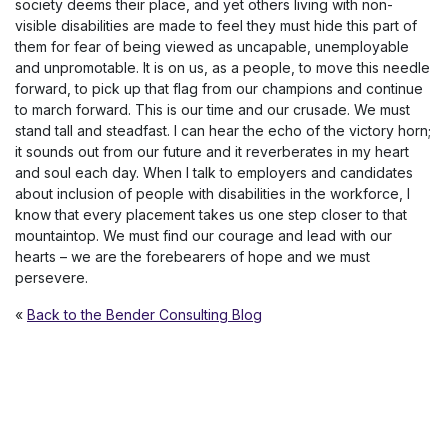
society deems their place, and yet others living with non-
visible disabilities are made to feel they must hide this part of
them for fear of being viewed as uncapable, unemployable
and unpromotable. It is on us, as a people, to move this needle
forward, to pick up that flag from our champions and continue
to march forward. This is our time and our crusade. We must
stand tall and steadfast. I can hear the echo of the victory horn;
it sounds out from our future and it reverberates in my heart
and soul each day. When I talk to employers and candidates
about inclusion of people with disabilities in the workforce, I
know that every placement takes us one step closer to that
mountaintop. We must find our courage and lead with our
hearts – we are the forebearers of hope and we must
persevere.
«
Back to the Bender Consulting Blog