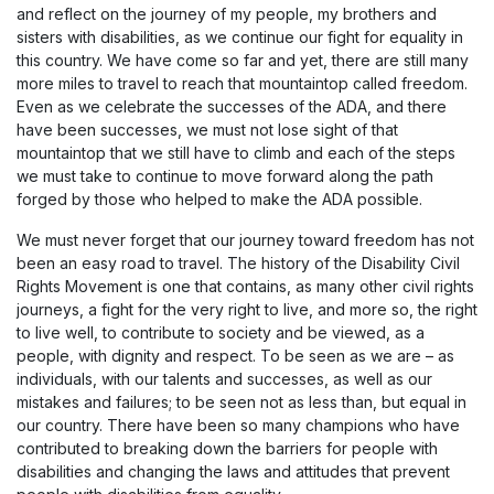
and reflect on the journey of my people, my brothers and
sisters with disabilities, as we continue our fight for equality in
this country. We have come so far and yet, there are still many
more miles to travel to reach that mountaintop called freedom.
Even as we celebrate the successes of the ADA, and there
have been successes, we must not lose sight of that
mountaintop that we still have to climb and each of the steps
we must take to continue to move forward along the path
forged by those who helped to make the ADA possible.
We must never forget that our journey toward freedom has not
been an easy road to travel. The history of the Disability Civil
Rights Movement is one that contains, as many other civil rights
journeys, a fight for the very right to live, and more so, the right
to live well, to contribute to society and be viewed, as a
people, with dignity and respect. To be seen as we are – as
individuals, with our talents and successes, as well as our
mistakes and failures; to be seen not as less than, but equal in
our country. There have been so many champions who have
contributed to breaking down the barriers for people with
disabilities and changing the laws and attitudes that prevent