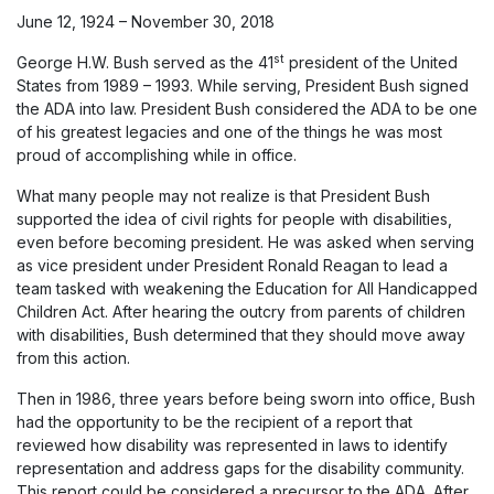
June 12, 1924 – November 30, 2018
st
George H.W. Bush served as the 41
president of the United
States from 1989 – 1993. While serving, President Bush signed
the ADA into law. President Bush considered the ADA to be one
of his greatest legacies and one of the things he was most
proud of accomplishing while in office.
What many people may not realize is that President Bush
supported the idea of civil rights for people with disabilities,
even before becoming president. He was asked when serving
as vice president under President Ronald Reagan to lead a
team tasked with weakening the Education for All Handicapped
Children Act. After hearing the outcry from parents of children
with disabilities, Bush determined that they should move away
from this action.
Then in 1986, three years before being sworn into office, Bush
had the opportunity to be the recipient of a report that
reviewed how disability was represented in laws to identify
representation and address gaps for the disability community.
This report could be considered a precursor to the ADA. After