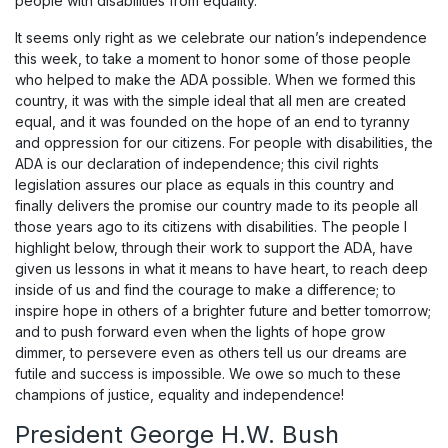
people with disabilities from equality.
It seems only right as we celebrate our nation’s independence
this week, to take a moment to honor some of those people
who helped to make the ADA possible. When we formed this
country, it was with the simple ideal that all men are created
equal, and it was founded on the hope of an end to tyranny
and oppression for our citizens. For people with disabilities, the
ADA is our declaration of independence; this civil rights
legislation assures our place as equals in this country and
finally delivers the promise our country made to its people all
those years ago to its citizens with disabilities. The people I
highlight below, through their work to support the ADA, have
given us lessons in what it means to have heart, to reach deep
inside of us and find the courage to make a difference; to
inspire hope in others of a brighter future and better tomorrow;
and to push forward even when the lights of hope grow
dimmer, to persevere even as others tell us our dreams are
futile and success is impossible. We owe so much to these
champions of justice, equality and independence!
President George H.W. Bush