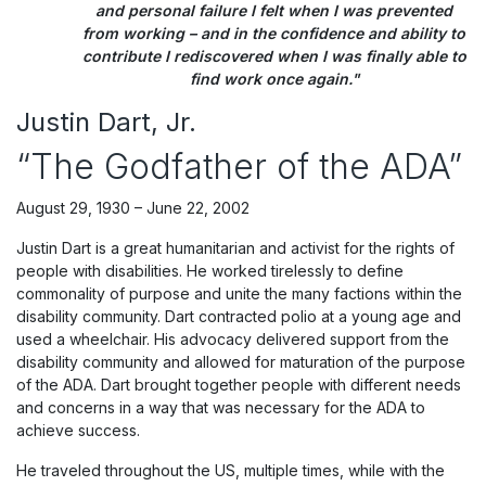
and personal failure I felt when I was prevented
from working – and in the confidence and ability to
contribute I rediscovered when I was finally able to
find work once again."
Justin Dart, Jr.
“The Godfather of the ADA”
August 29, 1930 – June 22, 2002
Justin Dart is a great humanitarian and activist for the rights of
people with disabilities. He worked tirelessly to define
commonality of purpose and unite the many factions within the
disability community. Dart contracted polio at a young age and
used a wheelchair. His advocacy delivered support from the
disability community and allowed for maturation of the purpose
of the ADA. Dart brought together people with different needs
and concerns in a way that was necessary for the ADA to
achieve success.
He traveled throughout the US, multiple times, while with the