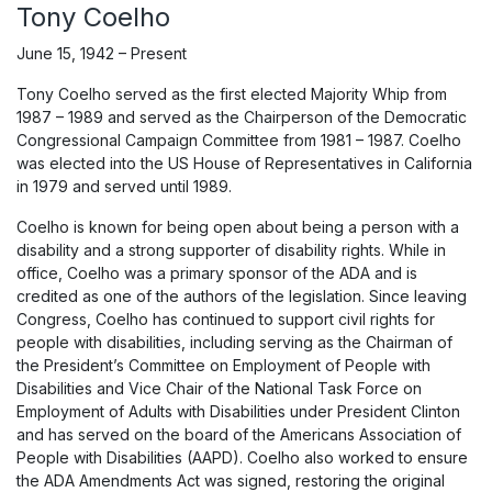
Tony Coelho
June 15, 1942 – Present
Tony Coelho served as the first elected Majority Whip from
1987 – 1989 and served as the Chairperson of the Democratic
Congressional Campaign Committee from 1981 – 1987. Coelho
was elected into the US House of Representatives in California
in 1979 and served until 1989.
Coelho is known for being open about being a person with a
disability and a strong supporter of disability rights. While in
office, Coelho was a primary sponsor of the ADA and is
credited as one of the authors of the legislation. Since leaving
Congress, Coelho has continued to support civil rights for
people with disabilities, including serving as the Chairman of
the President’s Committee on Employment of People with
Disabilities and Vice Chair of the National Task Force on
Employment of Adults with Disabilities under President Clinton
and has served on the board of the Americans Association of
People with Disabilities (AAPD). Coelho also worked to ensure
the ADA Amendments Act was signed, restoring the original