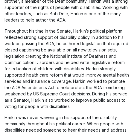
brother, a member of the Deaf community, Harkin was a strong
supporter of the rights of people with disabilities. Working with
other leaders, such as Bob Dole, Harkin is one of the many
leaders to help author the ADA.
Throughout his time in the Senate, Harkin’s political platform
reflected strong support of disability policy. In addition to his
work on passing the ADA, he authored legislation that required
closed captioning be available on all new television sets,
legislation creating the National Institute of Deafness and
Communication Disorders and helped write legislative reform
for education of children with disabilities. Harkin strongly
supported health care reform that would improve mental health
services and insurance coverage. Harkin worked to promote
the ADA Amendments Act to help protect the ADA from being
weakened by US Supreme Court decisions. During his service
as a Senator, Harkin also worked to improve public access to
voting for people with disabilities.
Harkin was never wavering in his support of the disability
community throughout his political career. When people with
disabilities needed someone to hear their needs and address