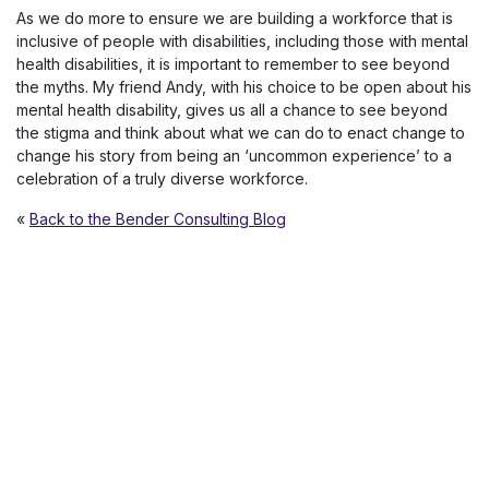
As we do more to ensure we are building a workforce that is
inclusive of people with disabilities, including those with mental
health disabilities, it is important to remember to see beyond
the myths. My friend Andy, with his choice to be open about his
mental health disability, gives us all a chance to see beyond
the stigma and think about what we can do to enact change to
change his story from being an ‘uncommon experience’ to a
celebration of a truly diverse workforce.
«
Back to the Bender Consulting Blog