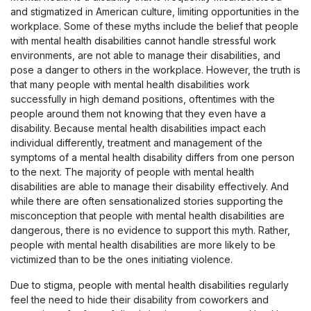
and stigmatized in American culture, limiting opportunities in the
workplace. Some of these myths include the belief that people
with mental health disabilities cannot handle stressful work
environments, are not able to manage their disabilities, and
pose a danger to others in the workplace. However, the truth is
that many people with mental health disabilities work
successfully in high demand positions, oftentimes with the
people around them not knowing that they even have a
disability. Because mental health disabilities impact each
individual differently, treatment and management of the
symptoms of a mental health disability differs from one person
to the next. The majority of people with mental health
disabilities are able to manage their disability effectively. And
while there are often sensationalized stories supporting the
misconception that people with mental health disabilities are
dangerous, there is no evidence to support this myth. Rather,
people with mental health disabilities are more likely to be
victimized than to be the ones initiating violence.
Due to stigma, people with mental health disabilities regularly
feel the need to hide their disability from coworkers and