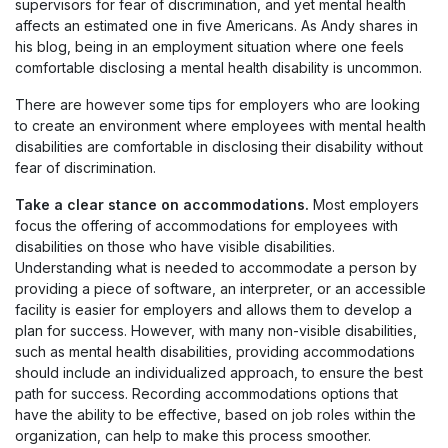
supervisors for fear of discrimination, and yet mental health
affects an estimated one in five Americans. As Andy shares in
his blog, being in an employment situation where one feels
comfortable disclosing a mental health disability is uncommon.
There are however some tips for employers who are looking
to create an environment where employees with mental health
disabilities are comfortable in disclosing their disability without
fear of discrimination.
Take a clear stance on accommodations.
Most employers
focus the offering of accommodations for employees with
disabilities on those who have visible disabilities.
Understanding what is needed to accommodate a person by
providing a piece of software, an interpreter, or an accessible
facility is easier for employers and allows them to develop a
plan for success. However, with many non-visible disabilities,
such as mental health disabilities, providing accommodations
should include an individualized approach, to ensure the best
path for success. Recording accommodations options that
have the ability to be effective, based on job roles within the
organization, can help to make this process smoother.