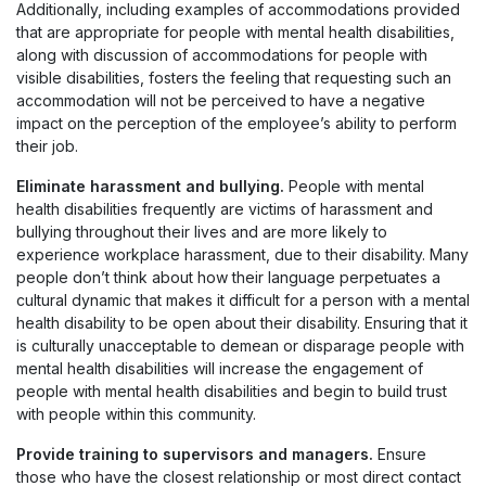
Additionally, including examples of accommodations provided
that are appropriate for people with mental health disabilities,
along with discussion of accommodations for people with
visible disabilities, fosters the feeling that requesting such an
accommodation will not be perceived to have a negative
impact on the perception of the employee’s ability to perform
their job.
Eliminate harassment and bullying.
People with mental
health disabilities frequently are victims of harassment and
bullying throughout their lives and are more likely to
experience workplace harassment, due to their disability. Many
people don’t think about how their language perpetuates a
cultural dynamic that makes it difficult for a person with a mental
health disability to be open about their disability. Ensuring that it
is culturally unacceptable to demean or disparage people with
mental health disabilities will increase the engagement of
people with mental health disabilities and begin to build trust
with people within this community.
Provide training to supervisors and managers.
Ensure
those who have the closest relationship or most direct contact