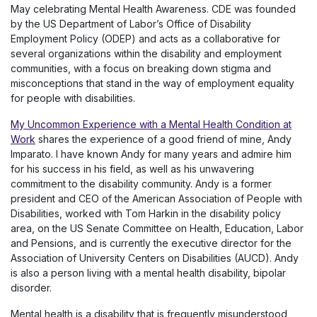
May celebrating Mental Health Awareness. CDE was founded
by the US Department of Labor’s Office of Disability
Employment Policy (ODEP) and acts as a collaborative for
several organizations within the disability and employment
communities, with a focus on breaking down stigma and
misconceptions that stand in the way of employment equality
for people with disabilities.
My Uncommon Experience with a Mental Health Condition at
Work
shares the experience of a good friend of mine, Andy
Imparato. I have known Andy for many years and admire him
for his success in his field, as well as his unwavering
commitment to the disability community. Andy is a former
president and CEO of the American Association of People with
Disabilities, worked with Tom Harkin in the disability policy
area, on the US Senate Committee on Health, Education, Labor
and Pensions, and is currently the executive director for the
Association of University Centers on Disabilities (AUCD). Andy
is also a person living with a mental health disability, bipolar
disorder.
Mental health is a disability that is frequently misunderstood