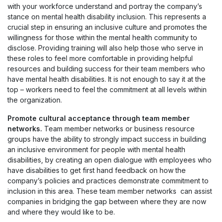
with your workforce understand and portray the company’s
stance on mental health disability inclusion. This represents a
crucial step in ensuring an inclusive culture and promotes the
willingness for those within the mental health community to
disclose. Providing training will also help those who serve in
these roles to feel more comfortable in providing helpful
resources and building success for their team members who
have mental health disabilities. It is not enough to say it at the
top – workers need to feel the commitment at all levels within
the organization.
Promote cultural acceptance through team member
networks.
Team member networks or business resource
groups have the ability to strongly impact success in building
an inclusive environment for people with mental health
disabilities, by creating an open dialogue with employees who
have disabilities to get first hand feedback on how the
company’s policies and practices demonstrate commitment to
inclusion in this area. These team member networks can assist
companies in bridging the gap between where they are now
and where they would like to be.