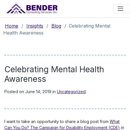
Main Navigation
Home
/
Insights
/
Blog
/
Celebrating Mental
Health Awareness
Celebrating Mental Health
Awareness
Posted on
June 14, 2019
in
Uncategorized
.
I want to take an opportunity to share a blog post from
What
Can You Do? The Campaign for Disability Employment (CDE)
in