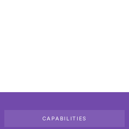
CAPABILITIES