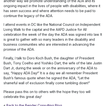
another way we promote understanding of the ADA and its
ongoing impact in the lives of people with disabilities, where it
has seen success and where attention needs to be paid to
continue the legacy of the ADA.
I attend events in DC like the National Council on Independent
Living Walk to the capital and the AAPD Justice for All
celebration the week of the day the ADA was signed into law. It
is great to gather with so many leaders in the disability and
business communities who are interested in advancing the
promise of the ADA.
Finally, I talk to Doro Koch Bush, the daughter of President
Bush, Tony Coelho and Yoshiko Dart, the wife of the late Justin
Dart Jr, during the week or on the anniversary of the ADA to
say, “Happy ADA Day!” It is a day we all remember President
Bush’s famous quote when he signed the ADA, “Let the
shameful wall of exclusion finally come tumbling down!”
Please pass this on to others with the hope they too will
celebrate this great day!
«
Back to the Bender Consulting Blog