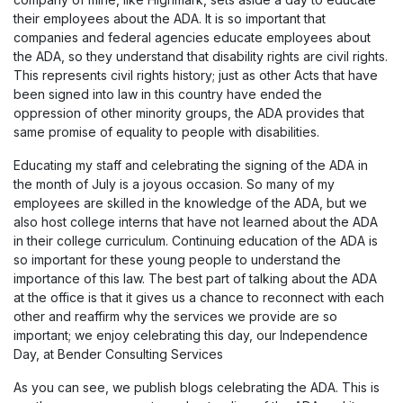
their employees about the ADA. It is so important that
companies and federal agencies educate employees about
the ADA, so they understand that disability rights are civil rights.
This represents civil rights history; just as other Acts that have
been signed into law in this country have ended the
oppression of other minority groups, the ADA provides that
same promise of equality to people with disabilities.
Educating my staff and celebrating the signing of the ADA in
the month of July is a joyous occasion. So many of my
employees are skilled in the knowledge of the ADA, but we
also host college interns that have not learned about the ADA
in their college curriculum. Continuing education of the ADA is
so important for these young people to understand the
importance of this law. The best part of talking about the ADA
at the office is that it gives us a chance to reconnect with each
other and reaffirm why the services we provide are so
important; we enjoy celebrating this day, our Independence
Day, at Bender Consulting Services
As you can see, we publish blogs celebrating the ADA. This is