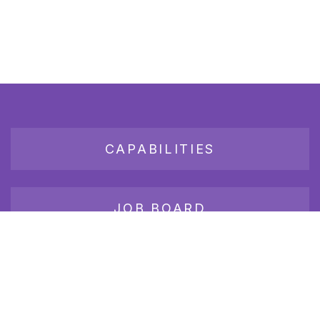
CAPABILITIES
JOB BOARD