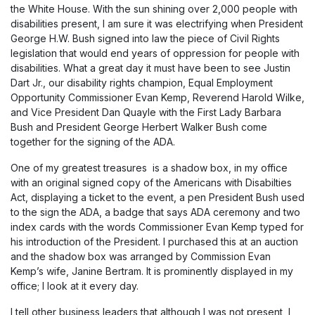
the White House. With the sun shining over 2,000 people with
disabilities present, I am sure it was electrifying when President
George H.W. Bush signed into law the piece of Civil Rights
legislation that would end years of oppression for people with
disabilities. What a great day it must have been to see Justin
Dart Jr., our disability rights champion, Equal Employment
Opportunity Commissioner Evan Kemp, Reverend Harold Wilke,
and Vice President Dan Quayle with the First Lady Barbara
Bush and President George Herbert Walker Bush come
together for the signing of the ADA.
One of my greatest treasures is a shadow box, in my office
with an original signed copy of the Americans with Disabilties
Act, displaying a ticket to the event, a pen President Bush used
to the sign the ADA, a badge that says ADA ceremony and two
index cards with the words Commissioner Evan Kemp typed for
his introduction of the President. I purchased this at an auction
and the shadow box was arranged by Commission Evan
Kemp’s wife, Janine Bertram. It is prominently displayed in my
office; I look at it every day.
I tell other business leaders that although I was not present, I