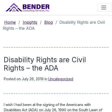
Main Navigation
Home
/
Insights
/
Blog
/
Disability Rights are Civil
Rights – the ADA
Disability Rights are Civil
Rights – the ADA
Posted on
July 26, 2019
in
Uncategorized
.
I wish I had been at the signing of the Americans with
Disabilities Act (ADA) on July 26, 1990 on the South Lawn of