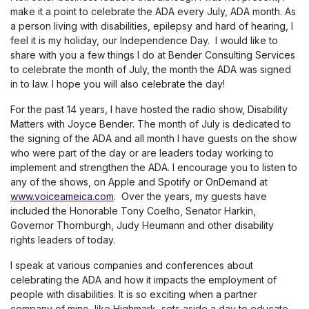
make it a point to celebrate the ADA every July, ADA month. As
a person living with disabilities, epilepsy and hard of hearing, I
feel it is my holiday, our Independence Day. I would like to
share with you a few things I do at Bender Consulting Services
to celebrate the month of July, the month the ADA was signed
in to law. I hope you will also celebrate the day!
For the past 14 years, I have hosted the radio show, Disability
Matters with Joyce Bender. The month of July is dedicated to
the signing of the ADA and all month I have guests on the show
who were part of the day or are leaders today working to
implement and strengthen the ADA. I encourage you to listen to
any of the shows, on Apple and Spotify or OnDemand at
www.voiceameica.com
. Over the years, my guests have
included the Honorable Tony Coelho, Senator Harkin,
Governor Thornburgh, Judy Heumann and other disability
rights leaders of today.
I speak at various companies and conferences about
celebrating the ADA and how it impacts the employment of
people with disabilities. It is so exciting when a partner
company of mine, like Highmark, sets aside a day to educate