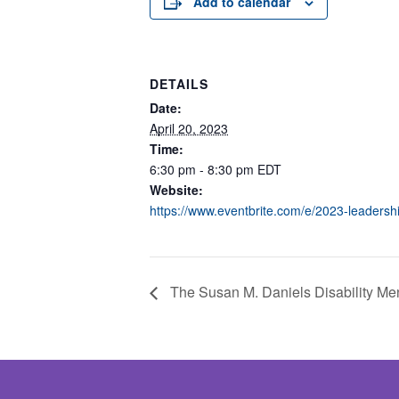
Add to calendar
DETAILS
Date:
April 20, 2023
Time:
6:30 pm - 8:30 pm
EDT
Website:
https://www.eventbrite.com/e/2023-leaders
The Susan M. Daniels Disability Men