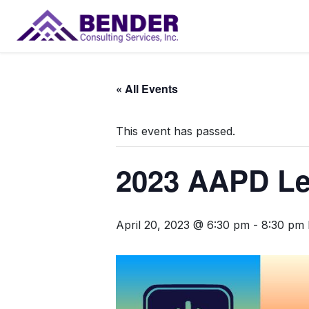
Main Navigation
« All Events
This event has passed.
2023 AAPD Le
April 20, 2023 @ 6:30 pm
-
8:30 pm