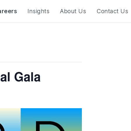
areers
Insights
About Us
Contact Us
al Gala