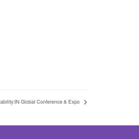
ability:IN Global Conference & Expo