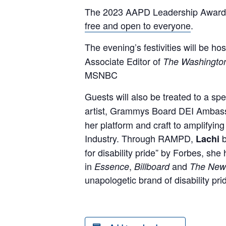
The 2023 AAPD Leadership Awards G
free and open to everyone
.
The evening’s festivities will be ho
Associate Editor of
The Washingto
MSNBC
Guests will also be treated to a sp
artist, Grammys Board DEI Ambass
her platform and craft to amplifying
Industry. Through RAMPD,
Lachi
for disability pride” by Forbes, s
in
,
and
Essence
Billboard
The New
unapologetic brand of disability p