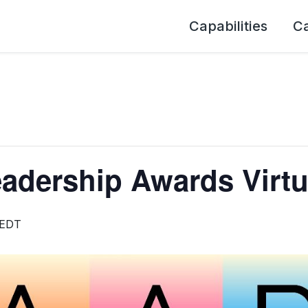
Capabilities
C
adership Awards Virtu
EDT