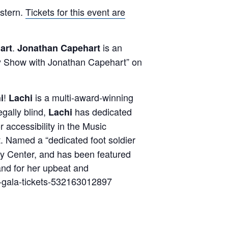
stern.
Tickets for this event are
.
is an
art
Jonathan Capehart
 Show with Jonathan Capehart” on
!
is a multi-award-winning
i
Lachi
gally blind,
has dedicated
Lachi
r accessibility in the Music
 Named a “dedicated foot soldier
edy Center, and has been featured
 and for her upbeat and
s-gala-tickets-532163012897