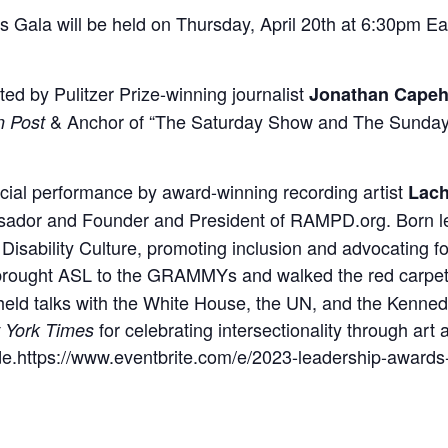
ala will be held on Thursday, April 20th at 6:30pm Ea
sted by Pulitzer Prize-winning journalist
Jonathan Capeh
& Anchor of “The Saturday Show and The Sunday
n Post
ecial performance by award-winning recording artist
Lach
ador and Founder and President of RAMPD.org. Born le
 Disability Culture, promoting inclusion and advocating fo
brought ASL to the GRAMMYs and walked the red carpet.
he held talks with the White House, the UN, and the Kenn
for celebrating intersectionality through art
 York Times
ride.https://www.eventbrite.com/e/2023-leadership-award