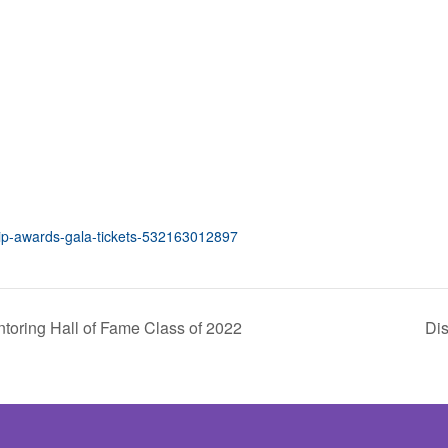
hip-awards-gala-tickets-532163012897
toring Hall of Fame Class of 2022
Dis