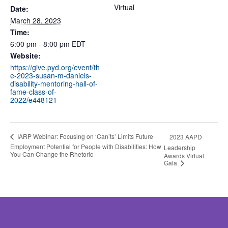
Virtual
Date:
March 28, 2023
Time:
6:00 pm - 8:00 pm
EDT
Website:
https://give.pyd.org/event/th
e-2023-susan-m-daniels-
disability-mentoring-hall-of-
fame-class-of-
2022/e448121
IARP Webinar: Focusing on ‘Can’ts’ Limits Future
2023 AAPD
Employment Potential for People with Disabilities: How
Leadership
You Can Change the Rhetoric
Awards Virtual
Gala