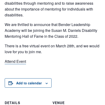
disabilities through mentoring and to raise awareness
about the importance of mentoring for individuals with
disabilities.
We are thrilled to announce that Bender Leadership
Academy will be joining the Susan M. Daniels Disability
Mentoring Hall of Fame in the Class of 2022.
There is a free virtual event on March 28th, and we would
love for you to join me.
Attend Event
Add to calendar
DETAILS
VENUE