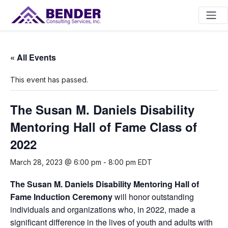
Main Navigation
« All Events
This event has passed.
The Susan M. Daniels Disability
Mentoring Hall of Fame Class of
2022
March 28, 2023 @ 6:00 pm
-
8:00 pm
EDT
The Susan M. Daniels Disability Mentoring Hall of
Fame
Induction Ceremony
will honor outstanding
individuals and organizations who, in 2022, made a
significant difference in the lives of youth and adults with