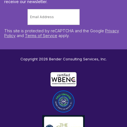
receive our newsletter.
Email
*
This site is protected by reCAPTCHA and the Google
Privacy
Policy
and
Terms of Service
apply.
Copyright 2026
Bender Consulting Services, Inc.