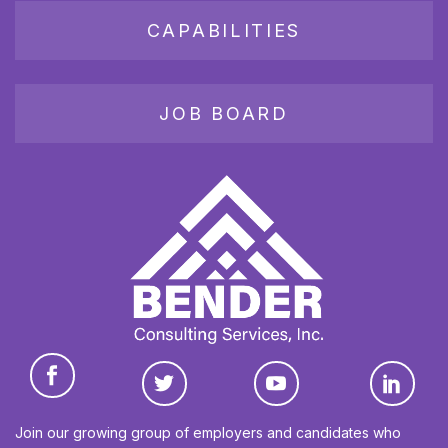
CAPABILITIES
JOB BOARD
Join our growing group of employers and candidates who