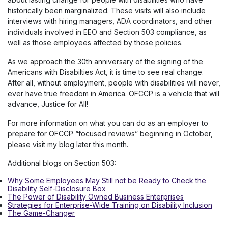
historically been marginalized. These visits will also include
interviews with hiring managers, ADA coordinators, and other
individuals involved in EEO and Section 503 compliance, as
well as those employees affected by those policies.
As we approach the 30th anniversary of the signing of the
Americans with Disabilties Act, it is time to see real change.
After all, without employment, people with disabilities will never,
ever have true freedom in America. OFCCP is a vehicle that will
advance, Justice for All!
For more information on what you can do as an employer to
prepare for OFCCP “focused reviews” beginning in October,
please visit my blog later this month.
Additional blogs on Section 503:
Why Some Employees May Still not be Ready to Check the
Disability Self-Disclosure Box
The Power of Disability Owned Business Enterprises
Strategies for Enterprise-Wide Training on Disability Inclusion
The Game-Changer