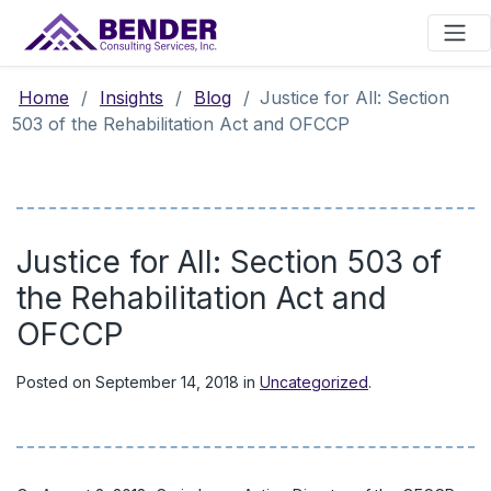
Main Navigation
Home
/
Insights
/
Blog
/
Justice for All: Section
503 of the Rehabilitation Act and OFCCP
Justice for All: Section 503 of
the Rehabilitation Act and
OFCCP
Posted on
September 14, 2018
in
Uncategorized
.