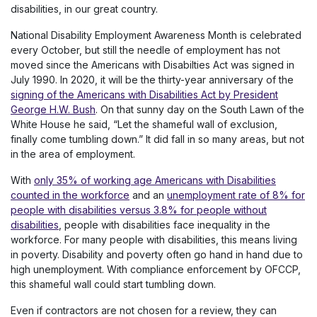
disabilities, in our great country.
National Disability Employment Awareness Month is celebrated
every October, but still the needle of employment has not
moved since the Americans with Disabilties Act was signed in
July 1990. In 2020, it will be the thirty-year anniversary of the
signing of the Americans with Disabilities Act by President
George H.W. Bush
. On that sunny day on the South Lawn of the
White House he said, “Let the shameful wall of exclusion,
finally come tumbling down.” It did fall in so many areas, but not
in the area of employment.
With
only 35% of working age Americans with Disabilities
counted in the workforce
and an
unemployment rate of 8% for
people with disabilities versus 3.8% for people without
disabilities
, people with disabilities face inequality in the
workforce. For many people with disabilities, this means living
in poverty. Disability and poverty often go hand in hand due to
high unemployment. With compliance enforcement by OFCCP,
this shameful wall could start tumbling down.
Even if contractors are not chosen for a review, they can