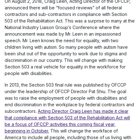
On August 2, 2018, Craig Leen, Acting Director of the OFCCP,
announced there will be “focused reviews” of all federal
contractors and sub-contractors in compliance with Section
503 of the Rehabilitation Act. This was a surprise to many at the
National Industry Liaison Group’s Conference where the
announcement was made by Mr. Leen in an impassioned
speech. Mr. Leen knows the need for equality, with two
children living with autism. So many people with autism have
been shut out of the opportunity to work due to stigma and
discrimination in our country. This will change with making
Section 503 a real vehicle for equality in the workforce for
people with disabilities.
In 2013, the Section 503 final rule was published by OFCCP
under the leadership of OFCCP Director Pat Shiu. The goal
was to raise the employment of people with disabilities and
end discrimination in the workplace by federal contractors and
subcontractors.
Acting Director Craig Leen has made it clear
that compliance with Section 503 of the Rehabilitation Act will
be a focus of OFCCP activities this coming fiscal year,
beginning in October.
This will change the workface of
America to include all people, including those of us living with