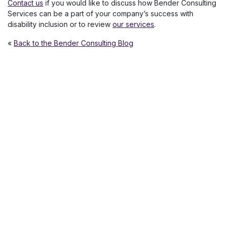
Contact us
if you would like to discuss how Bender Consulting
Services can be a part of your company’s success with
disability inclusion or to review
our services
.
«
Back to the Bender Consulting Blog