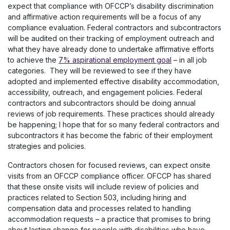
expect that compliance with OFCCP’s disability discrimination
and affirmative action requirements will be a focus of any
compliance evaluation. Federal contractors and subcontractors
will be audited on their tracking of employment outreach and
what they have already done to undertake affirmative efforts
to achieve the
7% aspirational employment goal
– in all job
categories. They will be reviewed to see if they have
adopted and implemented effective disability accommodation,
accessibility, outreach, and engagement policies. Federal
contractors and subcontractors should be doing annual
reviews of job requirements. These practices should already
be happening; I hope that for so many federal contractors and
subcontractors it has become the fabric of their employment
strategies and policies.
Contractors chosen for focused reviews, can expect onsite
visits from an OFCCP compliance officer. OFCCP has shared
that these onsite visits will include review of policies and
practices related to Section 503, including hiring and
compensation data and processes related to handling
accommodation requests – a practice that promises to bring
about lasting change for people with disabilities who have