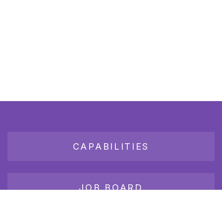
CAPABILITIES
JOB BOARD