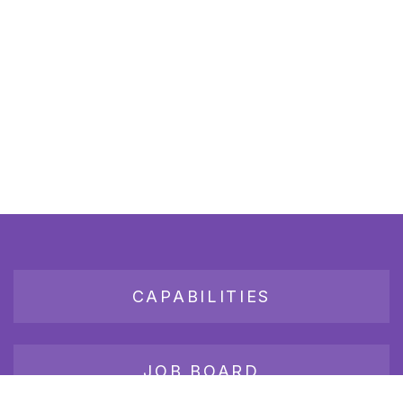
CAPABILITIES
JOB BOARD