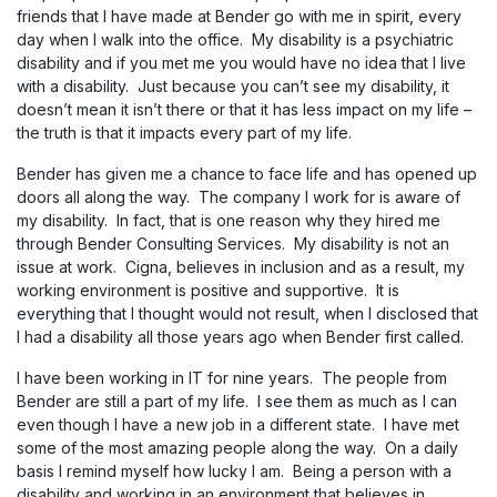
friends that I have made at Bender go with me in spirit, every
day when I walk into the office. My disability is a psychiatric
disability and if you met me you would have no idea that I live
with a disability. Just because you can’t see my disability, it
doesn’t mean it isn’t there or that it has less impact on my life –
the truth is that it impacts every part of my life.
Bender has given me a chance to face life and has opened up
doors all along the way. The company I work for is aware of
my disability. In fact, that is one reason why they hired me
through Bender Consulting Services. My disability is not an
issue at work. Cigna, believes in inclusion and as a result, my
working environment is positive and supportive. It is
everything that I thought would not result, when I disclosed that
I had a disability all those years ago when Bender first called.
I have been working in IT for nine years. The people from
Bender are still a part of my life. I see them as much as I can
even though I have a new job in a different state. I have met
some of the most amazing people along the way. On a daily
basis I remind myself how lucky I am. Being a person with a
disability and working in an environment that believes in