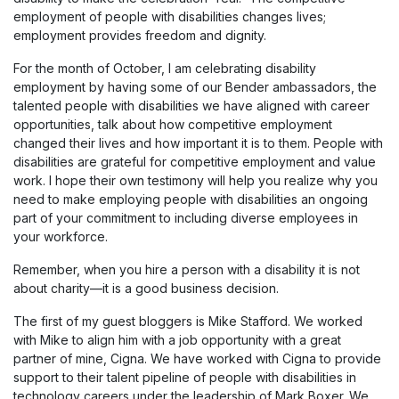
employment of people with disabilities changes lives;
employment provides freedom and dignity.
For the month of October, I am celebrating disability
employment by having some of our Bender ambassadors, the
talented people with disabilities we have aligned with career
opportunities, talk about how competitive employment
changed their lives and how important it is to them. People with
disabilities are grateful for competitive employment and value
work. I hope their own testimony will help you realize why you
need to make employing people with disabilities an ongoing
part of your commitment to including diverse employees in
your workforce.
Remember, when you hire a person with a disability it is not
about charity—it is a good business decision.
The first of my guest bloggers is Mike Stafford. We worked
with Mike to align him with a job opportunity with a great
partner of mine, Cigna. We have worked with Cigna to provide
support to their talent pipeline of people with disabilities in
technology careers under the leadership of Mark Boxer. We