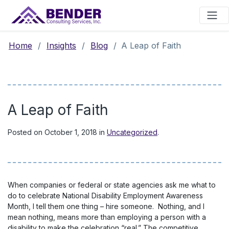
Main Navigation
Home
/
Insights
/
Blog
/
A Leap of Faith
A Leap of Faith
Posted on
October 1, 2018
in
Uncategorized
.
When companies or federal or state agencies ask me what to
do to celebrate National Disability Employment Awareness
Month, I tell them one thing – hire someone. Nothing, and I
mean nothing, means more than employing a person with a
disability to make the celebration “real.” The competitive