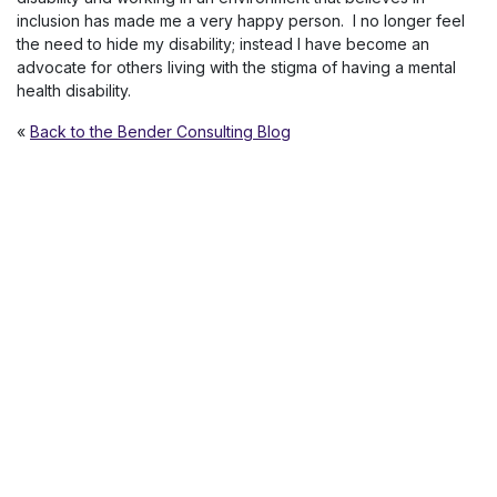
inclusion has made me a very happy person. I no longer feel
the need to hide my disability; instead I have become an
advocate for others living with the stigma of having a mental
health disability.
«
Back to the Bender Consulting Blog