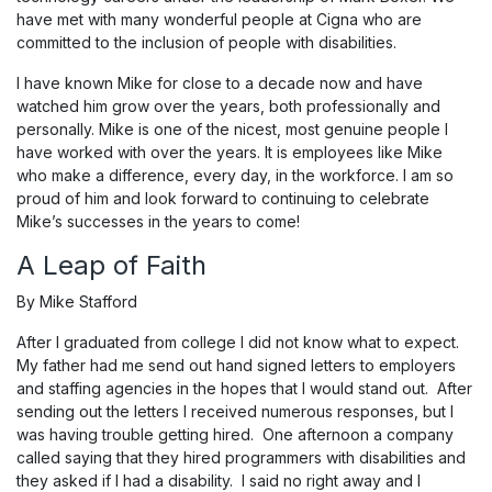
have met with many wonderful people at Cigna who are
committed to the inclusion of people with disabilities.
I have known Mike for close to a decade now and have
watched him grow over the years, both professionally and
personally. Mike is one of the nicest, most genuine people I
have worked with over the years. It is employees like Mike
who make a difference, every day, in the workforce. I am so
proud of him and look forward to continuing to celebrate
Mike’s successes in the years to come!
A Leap of Faith
By Mike Stafford
After I graduated from college I did not know what to expect.
My father had me send out hand signed letters to employers
and staffing agencies in the hopes that I would stand out. After
sending out the letters I received numerous responses, but I
was having trouble getting hired. One afternoon a company
called saying that they hired programmers with disabilities and
they asked if I had a disability. I said no right away and I