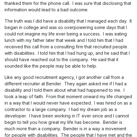
thanked them for the phone call. I was sure that disclosing that
information would lead to a bad outcome.
The truth was I did have a disability that I managed each day. It
began in college and was so overpowering some days that I
could not imagine my life ever being a success. I was eating
lunch with my father later that week and I told him that I had
received this call from a consulting firm that recruited people
with disabilities. I told him that I had hung up, and he said that I
should have reached out to the company. He said that it
sounded like the people may be able to help.
Like any good recruitment agency, I got another call from a
different recruiter at Bender. They again asked me if I had a
disability and I told them about what had happened to me. I
took a leap of faith. From that moment onward my life changed
in a way that I would never have expected. I was hired on as a
contractor to a large company. I had my dream job as a
developer. I have been working in IT ever since and I cannot
begin to tell you how great my life has become. Bender is
much more than a company. Bender is in a way a movement
for people with disabilities. The people that I have met and the