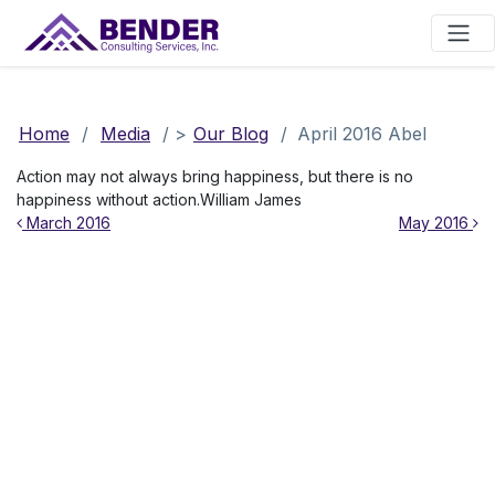
Main Navigation
Home
/
Media
/
>
Our Blog
/
April 2016 Abel
Action may not always bring happiness, but there is no
happiness without action.William James
Post navigation
March 2016
May 2016