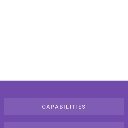
CAPABILITIES