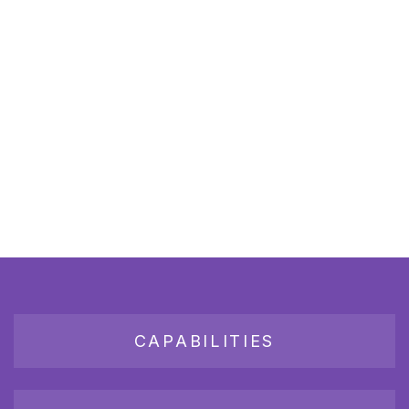
CAPABILITIES