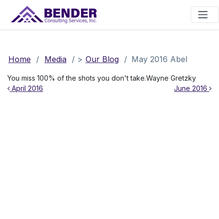
Main Navigation
Home
/
Media
/
>
Our Blog
/
May 2016 Abel
You miss 100% of the shots you don't take.Wayne Gretzky
Post navigation
April 2016
June 2016