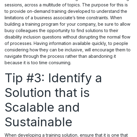
sessions, across a multitude of topics. The purpose for this is
to provide on-demand training developed to understand the
limitations of a business associate’s time constraints. When
building a training program for your company, be sure to allow
busy colleagues the opportunity to find solutions to their
disability inclusion questions without disrupting the normal flow
of processes. Having information available quickly, to people
considering how they can be inclusive, will encourage them to
navigate through the process rather than abandoning it
because it is too time consuming.
Tip #3: Identify a
Solution that is
Scalable and
Sustainable
When developing a training solution, ensure that it is one that