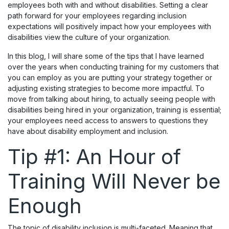
employees both with and without disabilities. Setting a clear
path forward for your employees regarding inclusion
expectations will positively impact how your employees with
disabilities view the culture of your organization.
In this blog, I will share some of the tips that I have learned
over the years when conducting training for my customers that
you can employ as you are putting your strategy together or
adjusting existing strategies to become more impactful. To
move from talking about hiring, to actually seeing people with
disabilities being hired in your organization, training is essential;
your employees need access to answers to questions they
have about disability employment and inclusion.
Tip #1: An Hour of
Training Will Never be
Enough
The topic of disability inclusion is multi-faceted. Meaning that