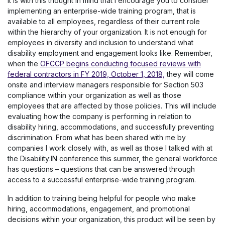
It is with this thought in mind that I encourage you to consider
implementing an enterprise-wide training program, that is
available to all employees, regardless of their current role
within the hierarchy of your organization. It is not enough for
employees in diversity and inclusion to understand what
disability employment and engagement looks like. Remember,
when the
OFCCP begins conducting focused reviews with
federal contractors in FY 2019, October 1, 2018,
they will come
onsite and interview managers responsible for Section 503
compliance within your organization as well as those
employees that are affected by those policies. This will include
evaluating how the company is performing in relation to
disability hiring, accommodations, and successfully preventing
discrimination. From what has been shared with me by
companies I work closely with, as well as those I talked with at
the Disability:IN conference this summer, the general workforce
has questions – questions that can be answered through
access to a successful enterprise-wide training program.
In addition to training being helpful for people who make
hiring, accommodations, engagement, and promotional
decisions within your organization, this product will be seen by