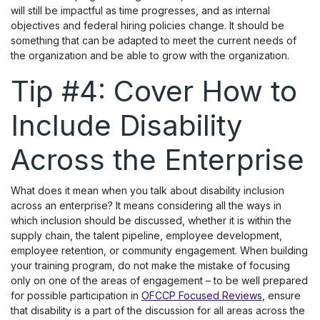
will still be impactful as time progresses, and as internal
objectives and federal hiring policies change. It should be
something that can be adapted to meet the current needs of
the organization and be able to grow with the organization.
Tip #4: Cover How to
Include Disability
Across the Enterprise
What does it mean when you talk about disability inclusion
across an enterprise? It means considering all the ways in
which inclusion should be discussed, whether it is within the
supply chain, the talent pipeline, employee development,
employee retention, or community engagement. When building
your training program, do not make the mistake of focusing
only on one of the areas of engagement – to be well prepared
for possible participation in
OFCCP Focused Reviews
, ensure
that disability is a part of the discussion for all areas across the