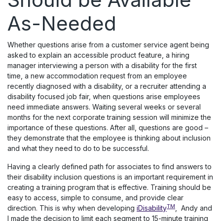
As-Needed
Whether questions arise from a customer service agent being
asked to explain an accessible product feature, a hiring
manager interviewing a person with a disability for the first
time, a new accommodation request from an employee
recently diagnosed with a disability, or a recruiter attending a
disability focused job fair, when questions arise employees
need immediate answers. Waiting several weeks or several
months for the next corporate training session will minimize the
importance of these questions. After all, questions are good –
they demonstrate that the employee is thinking about inclusion
and what they need to do to be successful.
Having a clearly defined path for associates to find answers to
their disability inclusion questions is an important requirement in
creating a training program that is effective. Training should be
easy to access, simple to consume, and provide clear
TM
direction. This is why when developing
iDisability
, Andy and
I made the decision to limit each segment to 15-minute training