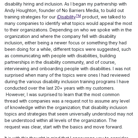
disability hiring and inclusion. As I began my partnership with
Andy Houghton, founder of No Barriers Media, to build out
TM
training strategies for our
iDisability
product, we talked to
many companies to identify what topics would appeal the most
to their organizations. Depending on who we spoke with in the
organization and where the company fell with disability
inclusion, either being a newer focus or something they had
been doing for a while, different topics were suggested, such
as communicating with people with disabilities, building
partnerships in the disability community, and of course,
interviewing and onboarding people with disabilities. I was not
surprised when many of the topics were ones I had reviewed
during the various disability inclusion training programs I have
conducted over the last 20+ years with my customers.
However, I was surprised to learn that the most common
thread with companies was a request not to assume any level
of knowledge within the organization; that disability inclusion
topics and strategies that seem universally understood may not
be understood within all levels of the organization. The
request was clear, start with the basics and move forward.