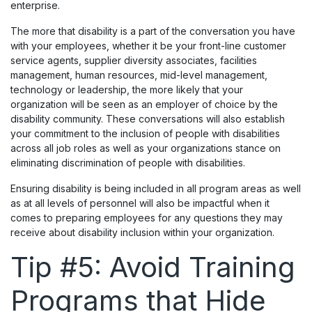
enterprise.
The more that disability is a part of the conversation you have
with your employees, whether it be your front-line customer
service agents, supplier diversity associates, facilities
management, human resources, mid-level management,
technology or leadership, the more likely that your
organization will be seen as an employer of choice by the
disability community. These conversations will also establish
your commitment to the inclusion of people with disabilities
across all job roles as well as your organizations stance on
eliminating discrimination of people with disabilities.
Ensuring disability is being included in all program areas as well
as at all levels of personnel will also be impactful when it
comes to preparing employees for any questions they may
receive about disability inclusion within your organization.
Tip #5: Avoid Training
Programs that Hide