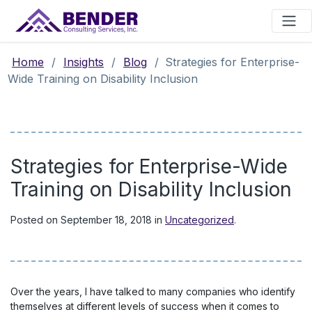
Main Navigation
Home
/
Insights
/
Blog
/
Strategies for Enterprise-
Wide Training on Disability Inclusion
Strategies for Enterprise-Wide
Training on Disability Inclusion
Posted on
September 18, 2018
in
Uncategorized
.
Over the years, I have talked to many companies who identify
themselves at different levels of success when it comes to