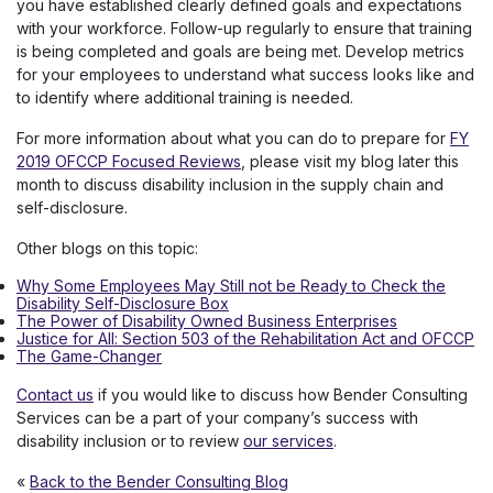
you have established clearly defined goals and expectations
with your workforce. Follow-up regularly to ensure that training
is being completed and goals are being met. Develop metrics
for your employees to understand what success looks like and
to identify where additional training is needed.
For more information about what you can do to prepare for
FY
2019 OFCCP Focused Reviews
, please visit my blog later this
month to discuss disability inclusion in the supply chain and
self-disclosure.
Other blogs on this topic:
Why Some Employees May Still not be Ready to Check the
Disability Self-Disclosure Box
The Power of Disability Owned Business Enterprises
Justice for All: Section 503 of the Rehabilitation Act and OFCCP
The Game-Changer
Contact us
if you would like to discuss how Bender Consulting
Services can be a part of your company’s success with
disability inclusion or to review
our services
.
«
Back to the Bender Consulting Blog