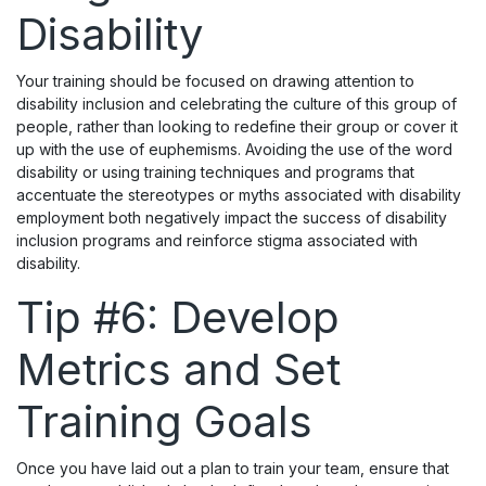
Disability
Your training should be focused on drawing attention to
disability inclusion and celebrating the culture of this group of
people, rather than looking to redefine their group or cover it
up with the use of euphemisms. Avoiding the use of the word
disability or using training techniques and programs that
accentuate the stereotypes or myths associated with disability
employment both negatively impact the success of disability
inclusion programs and reinforce stigma associated with
disability.
Tip #6: Develop
Metrics and Set
Training Goals
Once you have laid out a plan to train your team, ensure that