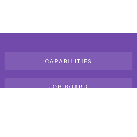
CAPABILITIES
JOB BOARD