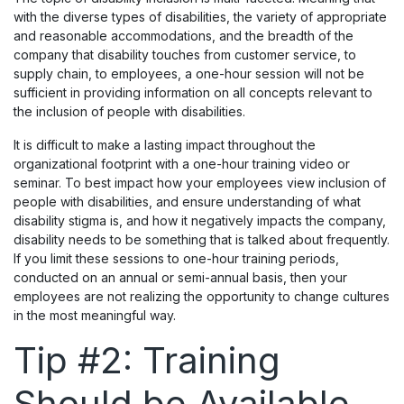
with the diverse types of disabilities, the variety of appropriate
and reasonable accommodations, and the breadth of the
company that disability touches from customer service, to
supply chain, to employees, a one-hour session will not be
sufficient in providing information on all concepts relevant to
the inclusion of people with disabilities.
It is difficult to make a lasting impact throughout the
organizational footprint with a one-hour training video or
seminar. To best impact how your employees view inclusion of
people with disabilities, and ensure understanding of what
disability stigma is, and how it negatively impacts the company,
disability needs to be something that is talked about frequently.
If you limit these sessions to one-hour training periods,
conducted on an annual or semi-annual basis, then your
employees are not realizing the opportunity to change cultures
in the most meaningful way.
Tip #2: Training
Should be Available