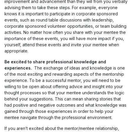
improvement and advancement than they will from you verbally
advising them to take these steps. For example, everyone
knows it is important to participate in corporate sponsored
events, such as round table discussions with leadership,
corporate sponsored volunteer opportunities, or team building
activities. No matter how often you share with your mentee the
importance of these events, you will have more impact if you,
yourself, attend these events and invite your mentee when
appropriate.
Be excited to share professional knowledge and
experiences.
The exchange of ideas and knowledge is one
of the most exciting and rewarding aspects of the mentorship
experience. To be a successful mentor, you will need to be
willing to be open about offering advice and insight into your
thought processes so that your mentee understands the logic
behind your suggestions. This can mean sharing stories that
had positive and negative outcomes and what knowledge was
gained through those experiences in order to help your
mentee navigate through the professional environment.
If you aren’t excited about the mentor/mentee relationship,