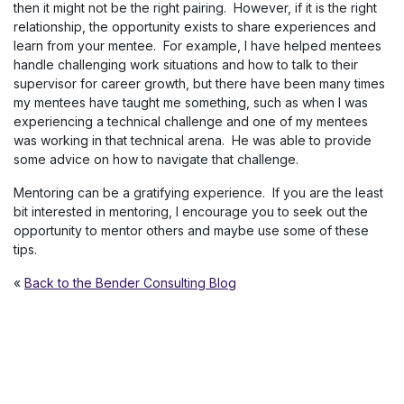
then it might not be the right pairing. However, if it is the right
relationship, the opportunity exists to share experiences and
learn from your mentee. For example, I have helped mentees
handle challenging work situations and how to talk to their
supervisor for career growth, but there have been many times
my mentees have taught me something, such as when I was
experiencing a technical challenge and one of my mentees
was working in that technical arena. He was able to provide
some advice on how to navigate that challenge.
Mentoring can be a gratifying experience. If you are the least
bit interested in mentoring, I encourage you to seek out the
opportunity to mentor others and maybe use some of these
tips.
«
Back to the Bender Consulting Blog