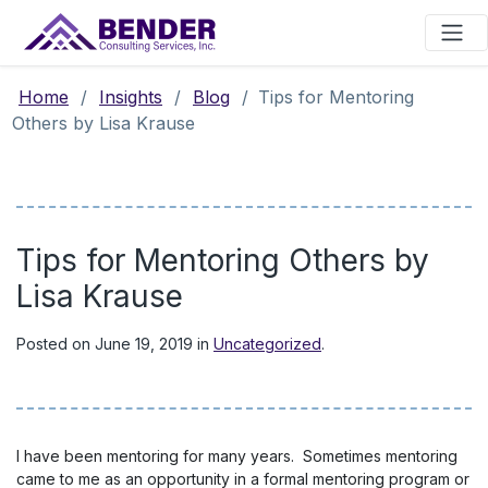
Main Navigation
Home
/
Insights
/
Blog
/
Tips for Mentoring
Others by Lisa Krause
Tips for Mentoring Others by
Lisa Krause
Posted on
June 19, 2019
in
Uncategorized
.
I have been mentoring for many years. Sometimes mentoring
came to me as an opportunity in a formal mentoring program or