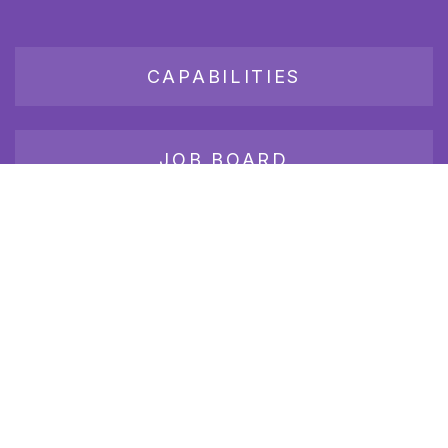
CAPABILITIES
JOB BOARD