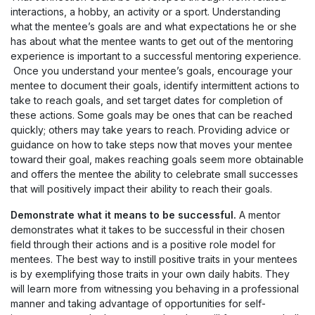
interactions, a hobby, an activity or a sport. Understanding
what the mentee’s goals are and what expectations he or she
has about what the mentee wants to get out of the mentoring
experience is important to a successful mentoring experience.
Once you understand your mentee’s goals, encourage your
mentee to document their goals, identify intermittent actions to
take to reach goals, and set target dates for completion of
these actions. Some goals may be ones that can be reached
quickly; others may take years to reach. Providing advice or
guidance on how to take steps now that moves your mentee
toward their goal, makes reaching goals seem more obtainable
and offers the mentee the ability to celebrate small successes
that will positively impact their ability to reach their goals.
Demonstrate what it means to be successful.
A mentor
demonstrates what it takes to be successful in their chosen
field through their actions and is a positive role model for
mentees. The best way to instill positive traits in your mentees
is by exemplifying those traits in your own daily habits. They
will learn more from witnessing you behaving in a professional
manner and taking advantage of opportunities for self-