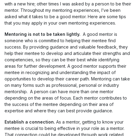
with a new hire; other times I was asked by a person to be their
mentor. Throughout my mentoring experiences, I’ve been
asked what it takes to be a good mentor. Here are some tips
that you may apply in your own mentoring experiences.
Mentoring is not to be taken lightly.
A good mentor is
someone who is committed to helping their mentee find
success. By providing guidance and valuable feedback, they
help their mentee to develop and articulate their strengths and
competencies, so they can be their best while identifying
areas for further development. A good mentor supports their
mentee in recognizing and understanding the impact of
opportunities to develop their career path. Mentoring can take
on many forms such as professional, personal or industry
mentorship. A person can have more than one mentor
depending on the areas of focus. Each mentor contributes to
the success of the mentee depending on their area of
expertise and where they can best provide guidance.
Establish a connection.
As a mentor, getting to know your
mentee is crucial to being effective in your role as a mentor.
That connection could be developed through work related