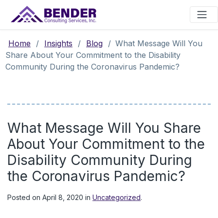
Main Navigation
Home
/
Insights
/
Blog
/
What Message Will You
Share About Your Commitment to the Disability
Community During the Coronavirus Pandemic?
What Message Will You Share
About Your Commitment to the
Disability Community During
the Coronavirus Pandemic?
Posted on
April 8, 2020
in
Uncategorized
.