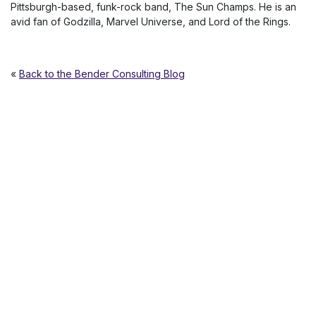
Pittsburgh-based, funk-rock band, The Sun Champs. He is an
avid fan of Godzilla, Marvel Universe, and Lord of the Rings.
«
Back to the Bender Consulting Blog