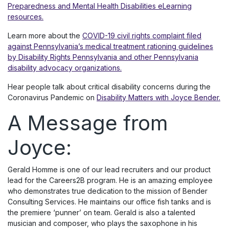
Preparedness and Mental Health Disabilities eLearning
resources.
Learn more about the
COVID-19 civil rights complaint filed
against Pennsylvania’s medical treatment rationing guidelines
by Disability Rights Pennsylvania and other Pennsylvania
disability advocacy organizations.
Hear people talk about critical disability concerns during the
Coronavirus Pandemic on
Disability Matters with Joyce Bender.
A Message from
Joyce:
Gerald Homme is one of our lead recruiters and our product
lead for the Careers2B program. He is an amazing employee
who demonstrates true dedication to the mission of Bender
Consulting Services. He maintains our office fish tanks and is
the premiere ‘punner’ on team. Gerald is also a talented
musician and composer, who plays the saxophone in his