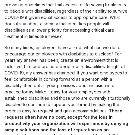
providing guidelines that limit access to life saving treatments
to people with disabilities, regardless of their ability to survive
COVID-19 if given equal access to appropriate care. What
does it say about a society that identifies people with
disabilities as a lower priority for accessing critical care
treatment in times like these?
So many times, employers have asked, what can we do to
encourage our employees with disabilities to disclose? For
years my answer has been, create an environment that is
inclusive, hire and promote people with disabilities. In light of
COVID-19, my answer has changed. If you want employees to
feel comfortable in coming forward as a person with a
disability, then put all your promises about inclusion into
practice today. Make it easy for your employees with
established disabilities and those who are currently situationally
disabled to continue to support your brand by making the
process easy to request and gain accommodations.
These
requests often have no cost, except for the loss in
productivity your organization will experience by denying
simple solutions and the loss of reputation as an