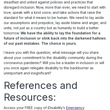
steadfast and united against policies and practices that
disregard inclusion. Now, more than ever, we need to start with
love; speak with a kind voice; and take actions that raise the
standard for what it means to be human. We need to lay aside
our assumptions and prejudice, lay aside blame and anger, and
unite, not just as a country but as humanity to build a better
tomorrow.
We have the ability to lay the foundation for a
future of inclusion or slink back into the darkened hallows
of our past mistakes.
The choice is yours.
I leave you with this question, what message will you share
about your commitment to the disability community during the
coronavirus pandemic? Will you be a leader in inclusion or will
you once again relegate disability to the backburner as
unimportant and insignificant?
References and
Resources:
Access your FREE copy of iDisability’s
Emergency