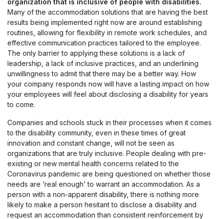
organization that is inclusive of people with disabilities.
Many of the accommodation solutions that are having the best
results being implemented right now are around establishing
routines, allowing for flexibility in remote work schedules, and
effective communication practices tailored to the employee.
The only barrier to applying these solutions is a lack of
leadership, a lack of inclusive practices, and an underlining
unwillingness to admit that there may be a better way. How
your company responds now will have a lasting impact on how
your employees will feel about disclosing a disability for years
to come.
Companies and schools stuck in their processes when it comes
to the disability community, even in these times of great
innovation and constant change, will not be seen as
organizations that are truly inclusive. People dealing with pre-
existing or new mental health concerns related to the
Coronavirus pandemic are being questioned on whether those
needs are ‘real enough’ to warrant an accommodation. As a
person with a non-apparent disability, there is nothing more
likely to make a person hesitant to disclose a disability and
request an accommodation than consistent reinforcement by