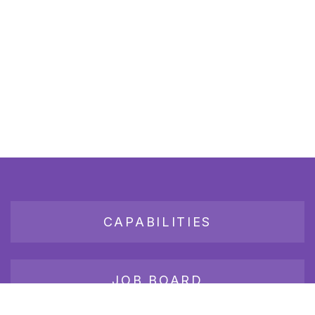
CAPABILITIES
JOB BOARD