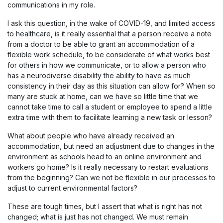
communications in my role.
I ask this question, in the wake of COVID-19, and limited access
to healthcare, is it really essential that a person receive a note
from a doctor to be able to grant an accommodation of a
flexible work schedule, to be considerate of what works best
for others in how we communicate, or to allow a person who
has a neurodiverse disability the ability to have as much
consistency in their day as this situation can allow for? When so
many are stuck at home, can we have so little time that we
cannot take time to call a student or employee to spend a little
extra time with them to facilitate learning a new task or lesson?
What about people who have already received an
accommodation, but need an adjustment due to changes in the
environment as schools head to an online environment and
workers go home? Is it really necessary to restart evaluations
from the beginning? Can we not be flexible in our processes to
adjust to current environmental factors?
These are tough times, but I assert that what is right has not
changed; what is just has not changed. We must remain