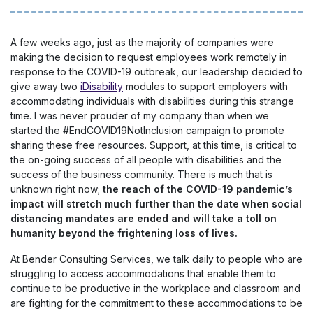
A few weeks ago, just as the majority of companies were
making the decision to request employees work remotely in
response to the COVID-19 outbreak, our leadership decided to
give away two
iDisability
modules to support employers with
accommodating individuals with disabilities during this strange
time. I was never prouder of my company than when we
started the #EndCOVID19NotInclusion campaign to promote
sharing these free resources. Support, at this time, is critical to
the on-going success of all people with disabilities and the
success of the business community. There is much that is
unknown right now;
the reach of the COVID-19 pandemic’s
impact will stretch much further than the date when social
distancing mandates are ended and will take a toll on
humanity beyond the frightening loss of lives.
At Bender Consulting Services, we talk daily to people who are
struggling to access accommodations that enable them to
continue to be productive in the workplace and classroom and
are fighting for the commitment to these accommodations to be