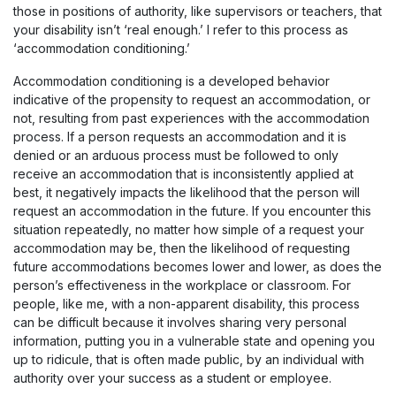
those in positions of authority, like supervisors or teachers, that
your disability isn’t ‘real enough.’ I refer to this process as
‘accommodation conditioning.’
Accommodation conditioning is a developed behavior
indicative of the propensity to request an accommodation, or
not, resulting from past experiences with the accommodation
process. If a person requests an accommodation and it is
denied or an arduous process must be followed to only
receive an accommodation that is inconsistently applied at
best, it negatively impacts the likelihood that the person will
request an accommodation in the future. If you encounter this
situation repeatedly, no matter how simple of a request your
accommodation may be, then the likelihood of requesting
future accommodations becomes lower and lower, as does the
person’s effectiveness in the workplace or classroom. For
people, like me, with a non-apparent disability, this process
can be difficult because it involves sharing very personal
information, putting you in a vulnerable state and opening you
up to ridicule, that is often made public, by an individual with
authority over your success as a student or employee.