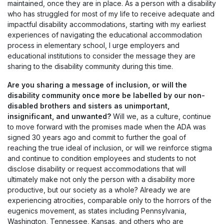
maintained, once they are in place. As a person with a disability
who has struggled for most of my life to receive adequate and
impactful disability accommodations, starting with my earliest
experiences of navigating the educational accommodation
process in elementary school, I urge employers and
educational institutions to consider the message they are
sharing to the disability community during this time.
Are you sharing a message of inclusion, or will the
disability community once more be labelled by our non-
disabled brothers and sisters as unimportant,
insignificant, and unwanted?
Will we, as a culture, continue
to move forward with the promises made when the ADA was
signed 30 years ago and commit to further the goal of
reaching the true ideal of inclusion, or will we reinforce stigma
and continue to condition employees and students to not
disclose disability or request accommodations that will
ultimately make not only the person with a disability more
productive, but our society as a whole? Already we are
experiencing atrocities, comparable only to the horrors of the
eugenics movement, as states including Pennsylvania,
Washington, Tennessee, Kansas, and others who are