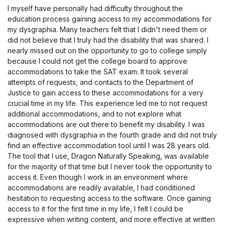
I myself have personally had difficulty throughout the
education process gaining access to my accommodations for
my dysgraphia. Many teachers felt that I didn't need them or
did not believe that I truly had the disability that was shared. I
nearly missed out on the opportunity to go to college simply
because I could not get the college board to approve
accommodations to take the SAT exam. It took several
attempts of requests, and contacts to the Department of
Justice to gain access to these accommodations for a very
crucial time in my life. This experience led me to not request
additional accommodations, and to not explore what
accommodations are out there to benefit my disability. I was
diagnosed with dysgraphia in the fourth grade and did not truly
find an effective accommodation tool until I was 28 years old.
The tool that I use, Dragon Naturally Speaking, was available
for the majority of that time but I never took the opportunity to
access it. Even though I work in an environment where
accommodations are readily available, I had conditioned
hesitation to requesting access to the software. Once gaining
access to it for the first time in my life, I felt I could be
expressive when writing content, and more effective at written